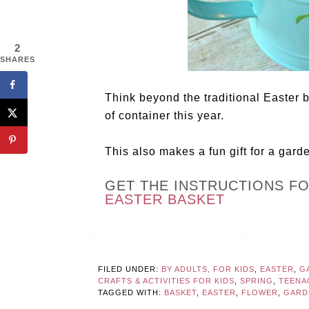
2
SHARES
Think beyond the traditional Easter b
of container this year.
This also makes a fun gift for a gard
GET THE INSTRUCTIONS F
EASTER BASKET
FILED UNDER:
BY ADULTS, FOR KIDS
,
EASTER
,
G
CRAFTS & ACTIVITIES FOR KIDS
,
SPRING
,
TEENA
TAGGED WITH:
BASKET
,
EASTER
,
FLOWER
,
GARD