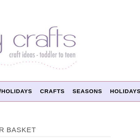
/HOLIDAYS
CRAFTS
SEASONS
HOLIDAY
R BASKET