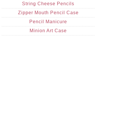
String Cheese Pencils
Zipper Mouth Pencil Case
Pencil Manicure
Minion Art Case