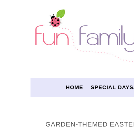
HOME
SPECIAL DAYS
GARDEN-THEMED EASTE