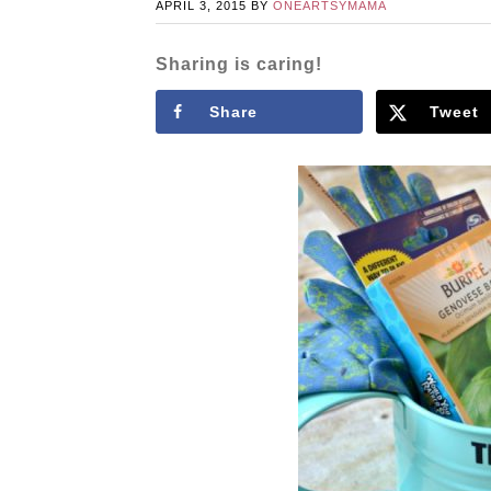
APRIL 3, 2015
BY
ONEARTSYMAMA
Sharing is caring!
Share
Tweet