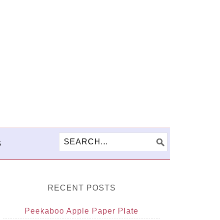
S
RECENT POSTS
Peekaboo Apple Paper Plate