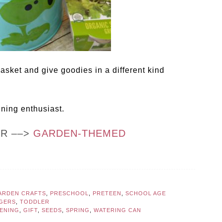
asket and give goodies in a different kind
ening enthusiast.
OR ––>
GARDEN-THEMED
ARDEN CRAFTS
,
PRESCHOOL
,
PRETEEN
,
SCHOOL AGE
GERS
,
TODDLER
ENING
,
GIFT
,
SEEDS
,
SPRING
,
WATERING CAN