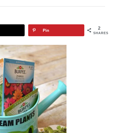
2
Pin
SHARES