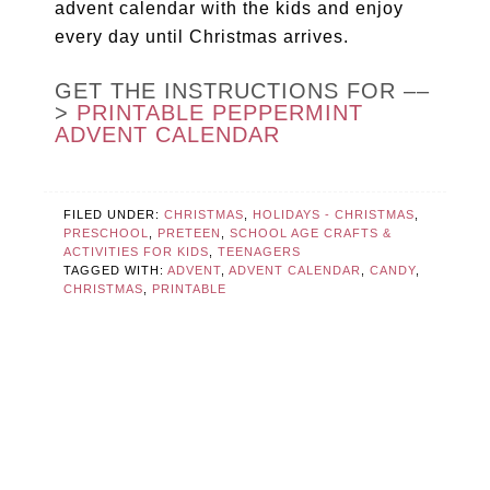
advent calendar with the kids and enjoy
every day until Christmas arrives.
GET THE INSTRUCTIONS FOR ––
>
PRINTABLE PEPPERMINT
ADVENT CALENDAR
FILED UNDER:
CHRISTMAS
,
HOLIDAYS - CHRISTMAS
,
PRESCHOOL
,
PRETEEN
,
SCHOOL AGE CRAFTS &
ACTIVITIES FOR KIDS
,
TEENAGERS
TAGGED WITH:
ADVENT
,
ADVENT CALENDAR
,
CANDY
,
CHRISTMAS
,
PRINTABLE