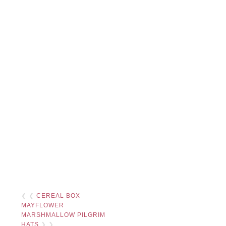
❮ ❮
CEREAL BOX
MAYFLOWER
MARSHMALLOW PILGRIM
HATS
❯ ❯