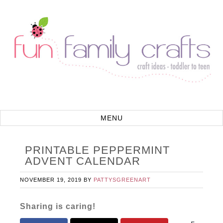
PRINTABLE PEPPERMINT
ADVENT CALENDAR
NOVEMBER 19, 2019
BY
PATTYSGREENART
Sharing is caring!