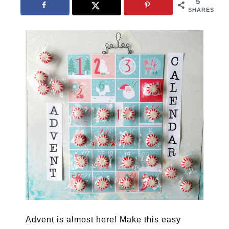
5
SHARES
Advent is almost here! Make this easy