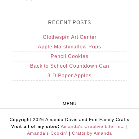
RECENT POSTS
Clothespin Art Center
Apple Marshmallow Pops
Pencil Cookies
Back to School Countdown Can
3-D Paper Apples
Copyright 2026 Amanda Davis and Fun Family Crafts
Visit all of my sites:
Amanda's Creative Life, Inc.
|
Amanda's Cookin'
|
Crafts by Amanda