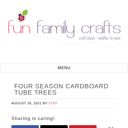
FOUR SEASON CARDBOARD
TUBE TREES
AUGUST 26, 2021
BY
STEF
Sharing is caring!