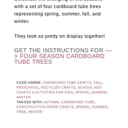
with a set of four cardboard tube trees
representing spring, summer, fall, and
winter.
They look so pretty on display together!
GET THE INSTRUCTIONS FOR ––
>
FOUR SEASON CARDBOARD
TUBE TREES
FILED UNDER:
CARDBOARD TUBE CRAFTS
,
FALL
,
PRESCHOOL
,
RECYCLED CRAFTS
,
SCHOOL AGE
CRAFTS & ACTIVITIES FOR KIDS
,
SPRING
,
SUMMER
,
WINTER
TAGGED WITH:
AUTUMN
,
CARDBOARD TUBE
,
CONSTRUCTION PAPER CRAFTS
,
SPRING
,
SUMMER
,
TREE
,
WINTER