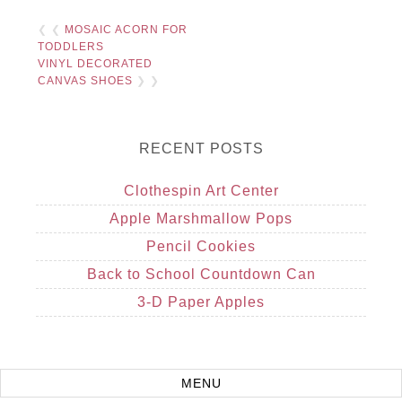
❮ ❮
MOSAIC ACORN FOR
TODDLERS
VINYL DECORATED
CANVAS SHOES
❯ ❯
RECENT POSTS
Clothespin Art Center
Apple Marshmallow Pops
Pencil Cookies
Back to School Countdown Can
3-D Paper Apples