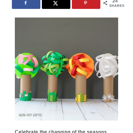
24
SHARES
Celebrate the changing of the seasons