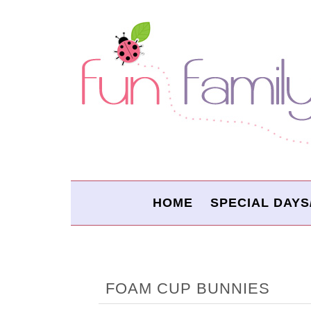
HOME
SPECIAL DAYS
FOAM CUP BUNNIES