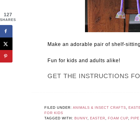
127
SHARES
Make an adorable pair of shelf-sitting
Fun for kids and adults alike!
GET THE INSTRUCTIONS F
FILED UNDER:
ANIMALS & INSECT CRAFTS
,
EAST
FOR KIDS
TAGGED WITH:
BUNNY
,
EASTER
,
FOAM CUP
,
PIP