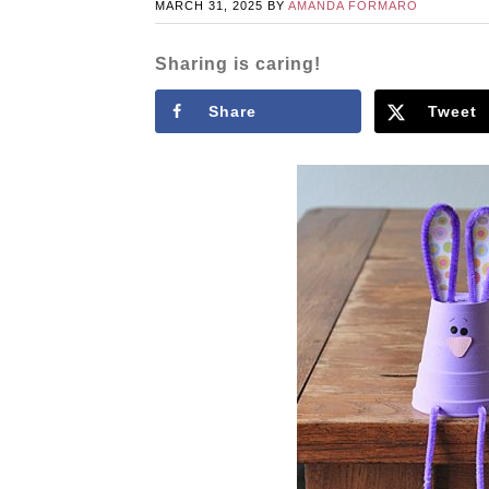
MARCH 31, 2025
BY
AMANDA FORMARO
Sharing is caring!
Share
Tweet