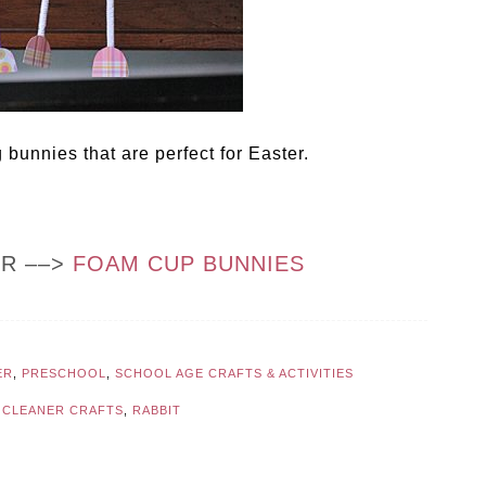
 bunnies that are perfect for Easter.
OR ––>
FOAM CUP BUNNIES
ER
,
PRESCHOOL
,
SCHOOL AGE CRAFTS & ACTIVITIES
E CLEANER CRAFTS
,
RABBIT