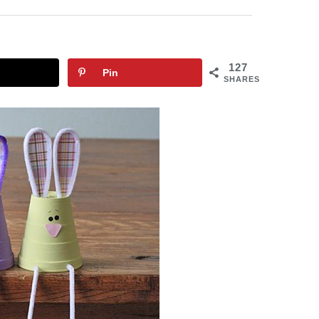
127
Pin
SHARES