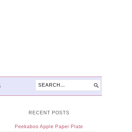
S
RECENT POSTS
Peekaboo Apple Paper Plate