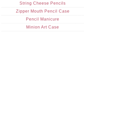
String Cheese Pencils
Zipper Mouth Pencil Case
Pencil Manicure
Minion Art Case