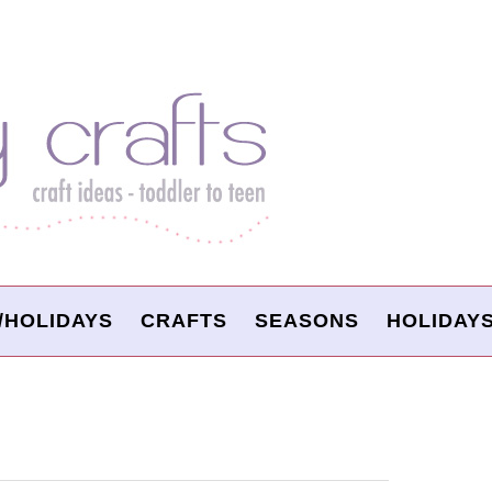
/HOLIDAYS
CRAFTS
SEASONS
HOLIDAY