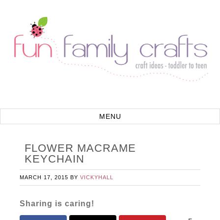
FLOWER MACRAME
KEYCHAIN
MARCH 17, 2015
BY
VICKYHALL
Sharing is caring!