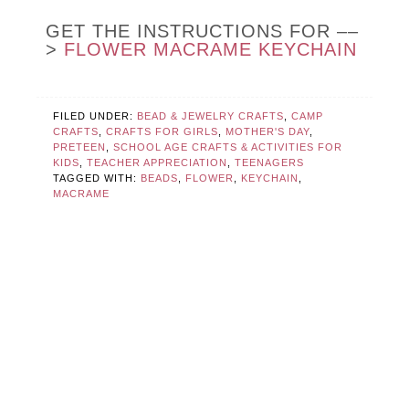
GET THE INSTRUCTIONS FOR ––
>
FLOWER MACRAME KEYCHAIN
FILED UNDER:
BEAD & JEWELRY CRAFTS
,
CAMP
CRAFTS
,
CRAFTS FOR GIRLS
,
MOTHER'S DAY
,
PRETEEN
,
SCHOOL AGE CRAFTS & ACTIVITIES FOR
KIDS
,
TEACHER APPRECIATION
,
TEENAGERS
TAGGED WITH:
BEADS
,
FLOWER
,
KEYCHAIN
,
MACRAME