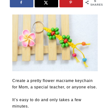
5
SHARES
Create a pretty flower macrame keychain
for Mom, a special teacher, or anyone else.
It’s easy to do and only takes a few
minutes.