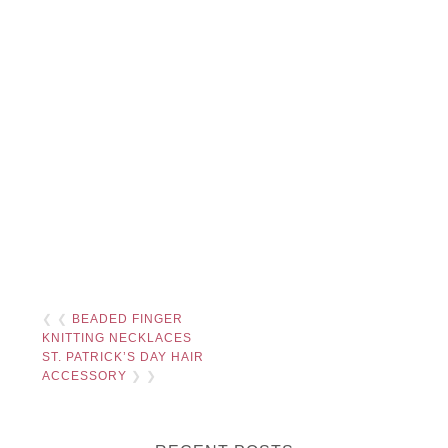
❮ ❮
BEADED FINGER
KNITTING NECKLACES
ST. PATRICK’S DAY HAIR
ACCESSORY
❯ ❯