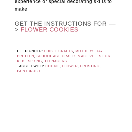
experience or special decorating skills to
make!
GET THE INSTRUCTIONS FOR ––
>
FLOWER COOKIES
FILED UNDER:
EDIBLE CRAFTS
,
MOTHER'S DAY
,
PRETEEN
,
SCHOOL AGE CRAFTS & ACTIVITIES FOR
KIDS
,
SPRING
,
TEENAGERS
TAGGED WITH:
COOKIE
,
FLOWER
,
FROSTING
,
PAINTBRUSH