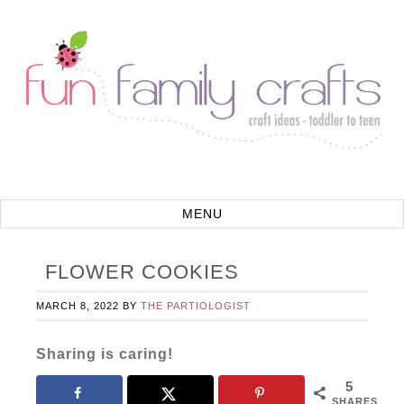
FLOWER COOKIES
MARCH 8, 2022
BY
THE PARTIOLOGIST
Sharing is caring!
5
SHARES