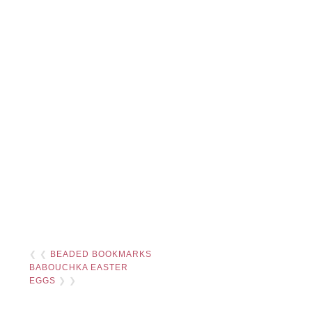
❮ ❮
BEADED BOOKMARKS
BABOUCHKA EASTER
EGGS
❯ ❯