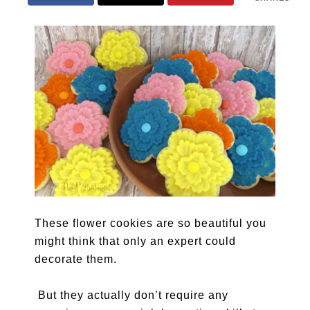
These flower cookies are so beautiful you
might think that only an expert could
decorate them.
But they actually don’t require any