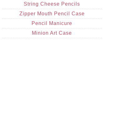
String Cheese Pencils
Zipper Mouth Pencil Case
Pencil Manicure
Minion Art Case