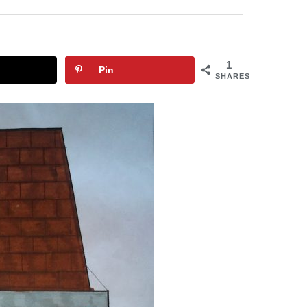
1
Pin
SHARES