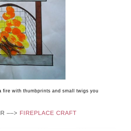
 fire with thumbprints and small twigs you
OR ––>
FIREPLACE CRAFT