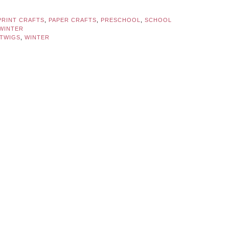
PRINT CRAFTS
,
PAPER CRAFTS
,
PRESCHOOL
,
SCHOOL
WINTER
TWIGS
,
WINTER