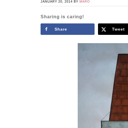
JANUARY 20, 2014
BY
MARO
Sharing is caring!
Share
Tweet