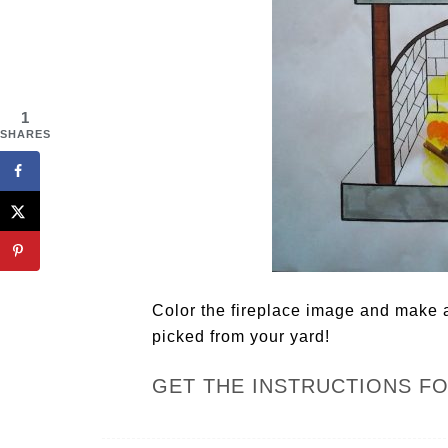
1
SHARES
Color the fireplace image and make a
picked from your yard!
GET THE INSTRUCTIONS F