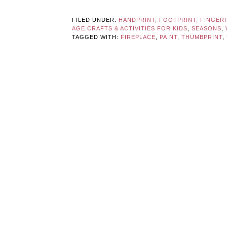
FILED UNDER:
HANDPRINT, FOOTPRINT, FINGER
AGE CRAFTS & ACTIVITIES FOR KIDS
,
SEASONS
,
TAGGED WITH:
FIREPLACE
,
PAINT
,
THUMBPRINT
,