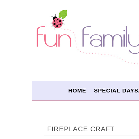
HOME
SPECIAL DAYS
FIREPLACE CRAFT