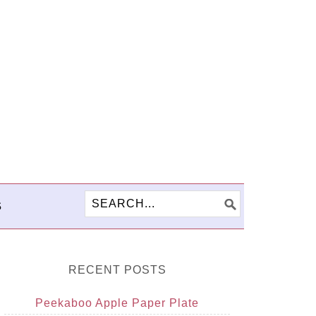
S
RECENT POSTS
Peekaboo Apple Paper Plate