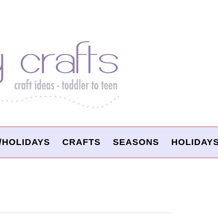
/HOLIDAYS
CRAFTS
SEASONS
HOLIDAY