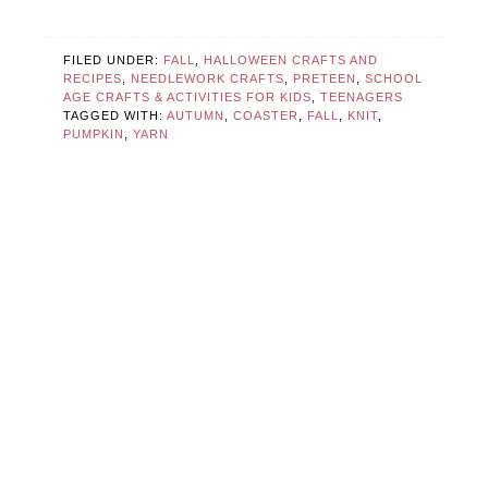
FILED UNDER:
FALL
,
HALLOWEEN CRAFTS AND
RECIPES
,
NEEDLEWORK CRAFTS
,
PRETEEN
,
SCHOOL
AGE CRAFTS & ACTIVITIES FOR KIDS
,
TEENAGERS
TAGGED WITH:
AUTUMN
,
COASTER
,
FALL
,
KNIT
,
PUMPKIN
,
YARN