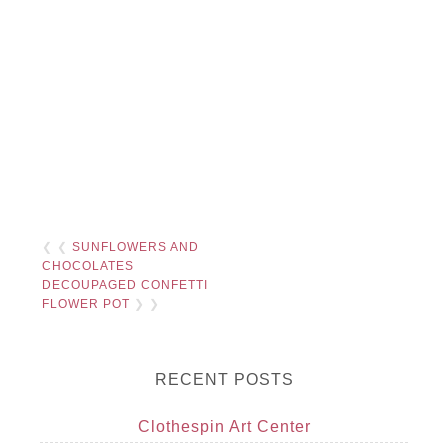
❮ ❮
SUNFLOWERS AND
CHOCOLATES
DECOUPAGED CONFETTI
FLOWER POT
❯ ❯
RECENT POSTS
Clothespin Art Center