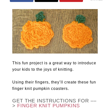
This fun project is a great way to introduce
your kids to the joys of knitting.
Using their fingers, they’ll create these fun
finger knit pumpkin coasters.
GET THE INSTRUCTIONS FOR ––
>
FINGER KNIT PUMPKINS