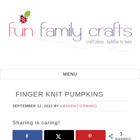
FINGER KNIT PUMPKINS
SEPTEMBER 12, 2022
BY
AMANDA FORMARO
Sharing is caring!
3
SHARES