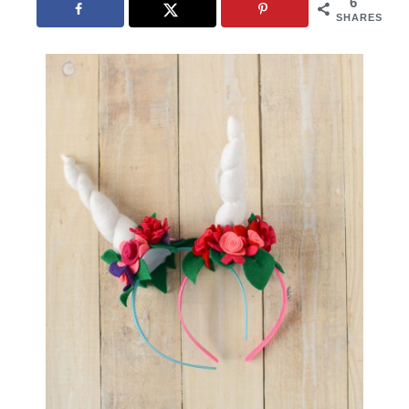
6
SHARES