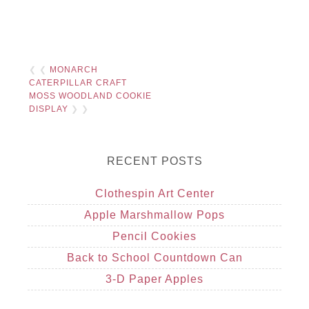
❮ ❮
MONARCH
CATERPILLAR CRAFT
MOSS WOODLAND COOKIE
DISPLAY
❯ ❯
RECENT POSTS
Clothespin Art Center
Apple Marshmallow Pops
Pencil Cookies
Back to School Countdown Can
3-D Paper Apples