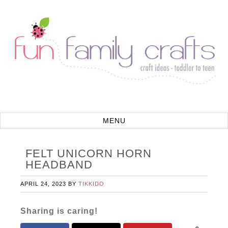
FELT UNICORN HORN
HEADBAND
APRIL 24, 2023
BY
TIKKIDO
Sharing is caring!