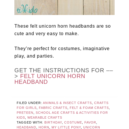
These felt unicorn horn headbands are so
cute and very easy to make.
They’re perfect for costumes, imaginative
play, and parties.
GET THE INSTRUCTIONS FOR ––
>
FELT UNICORN HORN
HEADBAND
FILED UNDER:
ANIMALS & INSECT CRAFTS
,
CRAFTS
FOR GIRLS
,
FABRIC CRAFTS
,
FELT & FOAM CRAFTS
,
PRETEEN
,
SCHOOL AGE CRAFTS & ACTIVITIES FOR
KIDS
,
WEARABLE CRAFTS
TAGGED WITH:
BIRTHDAY
,
COSTUME
,
FAVOR
,
HEADBAND
,
HORN
,
MY LITTLE PONY
,
UNICORN