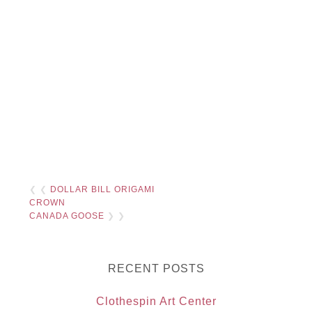
❮ ❮
DOLLAR BILL ORIGAMI
CROWN
CANADA GOOSE
❯ ❯
RECENT POSTS
Clothespin Art Center