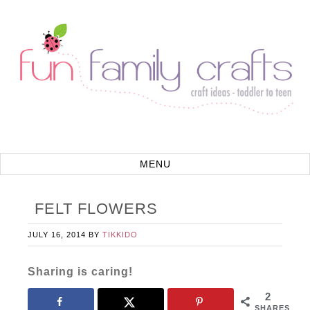
FELT FLOWERS
JULY 16, 2014
BY
TIKKIDO
Sharing is caring!
2
SHARES