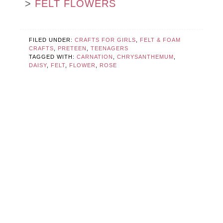
>
FELT FLOWERS
FILED UNDER:
CRAFTS FOR GIRLS
,
FELT & FOAM
CRAFTS
,
PRETEEN
,
TEENAGERS
TAGGED WITH:
CARNATION
,
CHRYSANTHEMUM
,
DAISY
,
FELT
,
FLOWER
,
ROSE