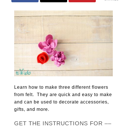
Learn how to make three different flowers
from felt. They are quick and easy to make
and can be used to decorate accessories,
gifts, and more.
GET THE INSTRUCTIONS FOR ––