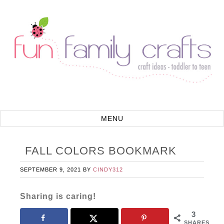
FALL COLORS BOOKMARK
SEPTEMBER 9, 2021
BY
CINDY312
Sharing is caring!
3
SHARES