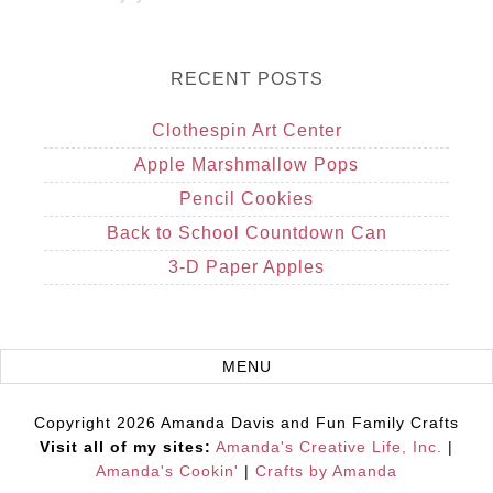
RECENT POSTS
Clothespin Art Center
Apple Marshmallow Pops
Pencil Cookies
Back to School Countdown Can
3-D Paper Apples
Copyright 2026 Amanda Davis and Fun Family Crafts
Visit all of my sites:
Amanda's Creative Life, Inc.
|
Amanda's Cookin'
|
Crafts by Amanda