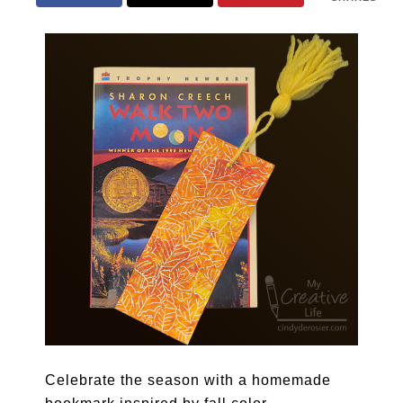
Celebrate the season with a homemade