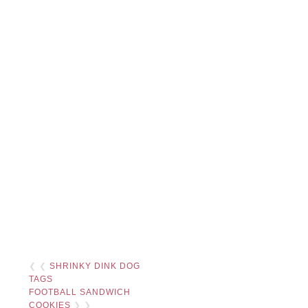
❮ ❮
SHRINKY DINK DOG
TAGS
FOOTBALL SANDWICH
COOKIES
❯ ❯