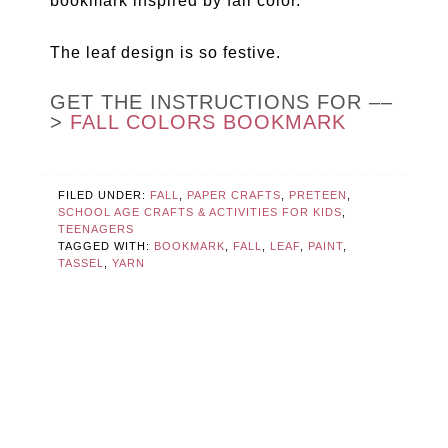
bookmark inspired by fall color.
The leaf design is so festive.
GET THE INSTRUCTIONS FOR ––
>
FALL COLORS BOOKMARK
FILED UNDER:
FALL
,
PAPER CRAFTS
,
PRETEEN
,
SCHOOL AGE CRAFTS & ACTIVITIES FOR KIDS
,
TEENAGERS
TAGGED WITH:
BOOKMARK
,
FALL
,
LEAF
,
PAINT
,
TASSEL
,
YARN