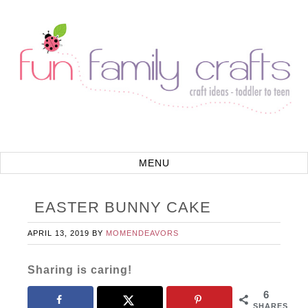
EASTER BUNNY CAKE
APRIL 13, 2019
BY
MOMENDEAVORS
Sharing is caring!
6
SHARES