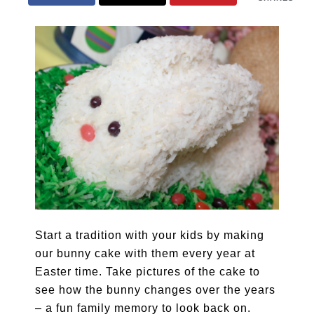
Start a tradition with your kids by making
our bunny cake with them every year at
Easter time. Take pictures of the cake to
see how the bunny changes over the years
– a fun family memory to look back on.