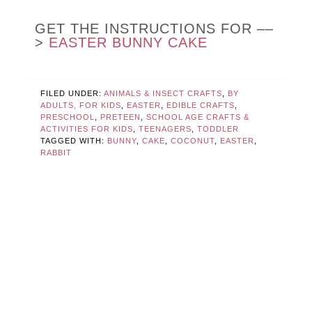
GET THE INSTRUCTIONS FOR ––
>
EASTER BUNNY CAKE
FILED UNDER:
ANIMALS & INSECT CRAFTS
,
BY
ADULTS, FOR KIDS
,
EASTER
,
EDIBLE CRAFTS
,
PRESCHOOL
,
PRETEEN
,
SCHOOL AGE CRAFTS &
ACTIVITIES FOR KIDS
,
TEENAGERS
,
TODDLER
TAGGED WITH:
BUNNY
,
CAKE
,
COCONUT
,
EASTER
,
RABBIT