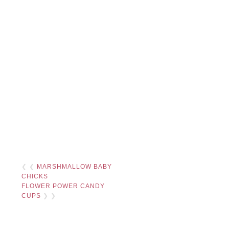
❮ ❮
MARSHMALLOW BABY
CHICKS
FLOWER POWER CANDY
CUPS
❯ ❯