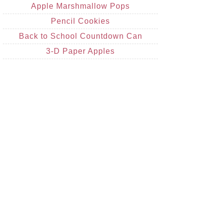
Apple Marshmallow Pops
Pencil Cookies
Back to School Countdown Can
3-D Paper Apples