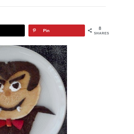
8
Pin
SHARES