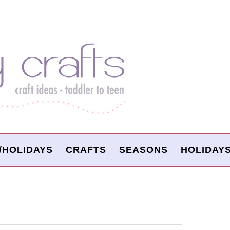
/HOLIDAYS
CRAFTS
SEASONS
HOLIDAY