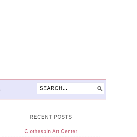
S
RECENT POSTS
Clothespin Art Center