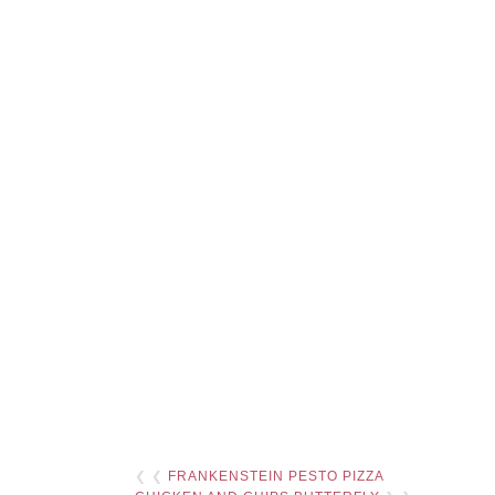
❮ ❮
FRANKENSTEIN PESTO PIZZA