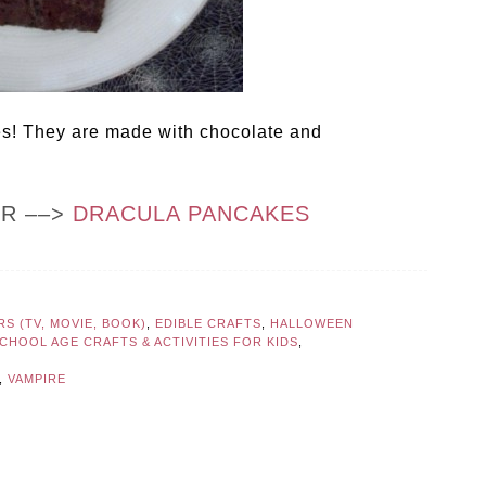
es! They are made with chocolate and
OR ––>
DRACULA PANCAKES
S (TV, MOVIE, BOOK)
,
EDIBLE CRAFTS
,
HALLOWEEN
CHOOL AGE CRAFTS & ACTIVITIES FOR KIDS
,
,
VAMPIRE