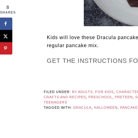
8
SHARES
Kids will love these Dracula pancak
regular pancake mix.
GET THE INSTRUCTIONS F
FILED UNDER:
BY ADULTS, FOR KIDS
,
CHARACTER
CRAFTS AND RECIPES
,
PRESCHOOL
,
PRETEEN
,
S
TEENAGERS
TAGGED WITH:
DRACULA
,
HALLOWEEN
,
PANCAKE