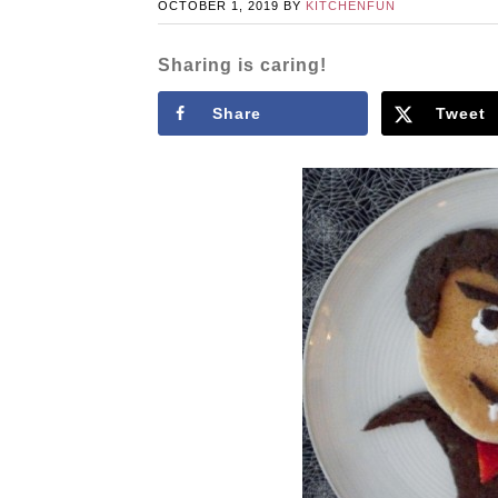
OCTOBER 1, 2019
BY
KITCHENFUN
Sharing is caring!
Share
Tweet