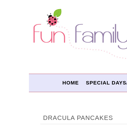
HOME
SPECIAL DAYS
DRACULA PANCAKES