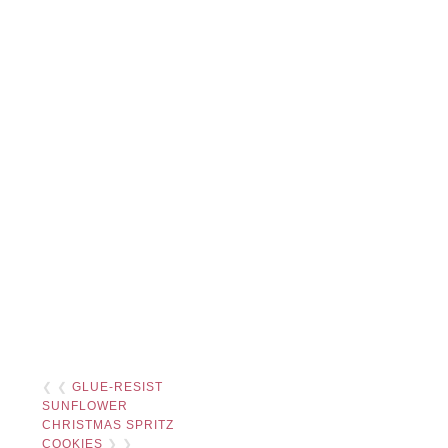
❮ ❮
GLUE-RESIST
SUNFLOWER
CHRISTMAS SPRITZ
COOKIES
❯ ❯