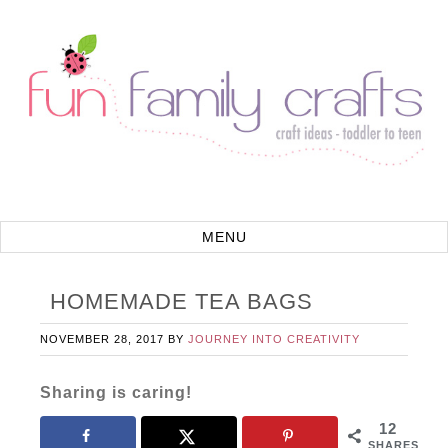
HOMEMADE TEA BAGS
NOVEMBER 28, 2017
BY
JOURNEY INTO CREATIVITY
Sharing is caring!
12
SHARES