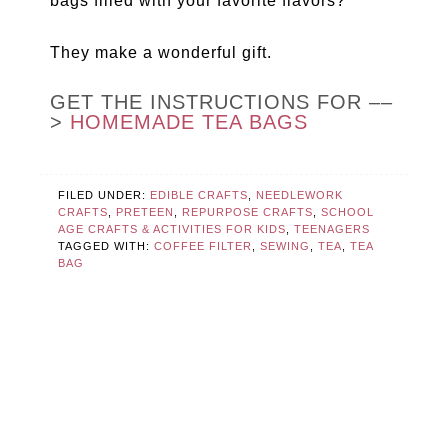
bags filled with your favorite flavors?
They make a wonderful gift.
GET THE INSTRUCTIONS FOR ––
>
HOMEMADE TEA BAGS
FILED UNDER:
EDIBLE CRAFTS
,
NEEDLEWORK
CRAFTS
,
PRETEEN
,
REPURPOSE CRAFTS
,
SCHOOL
AGE CRAFTS & ACTIVITIES FOR KIDS
,
TEENAGERS
TAGGED WITH:
COFFEE FILTER
,
SEWING
,
TEA
,
TEA
BAG