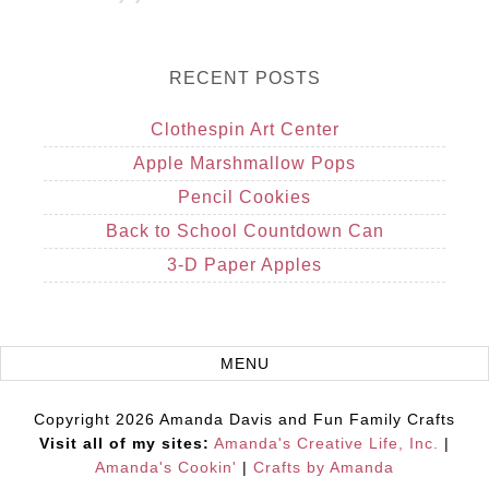
RECENT POSTS
Clothespin Art Center
Apple Marshmallow Pops
Pencil Cookies
Back to School Countdown Can
3-D Paper Apples
Copyright 2026 Amanda Davis and Fun Family Crafts
Visit all of my sites:
Amanda's Creative Life, Inc.
|
Amanda's Cookin'
|
Crafts by Amanda