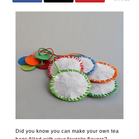
Did you know you can make your own tea