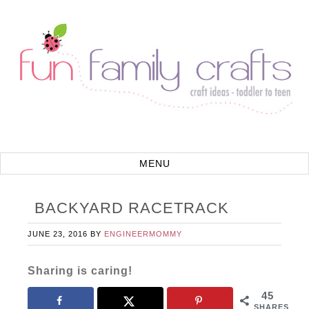
BACKYARD RACETRACK
JUNE 23, 2016
BY
ENGINEERMOMMY
Sharing is caring!
45
SHARES