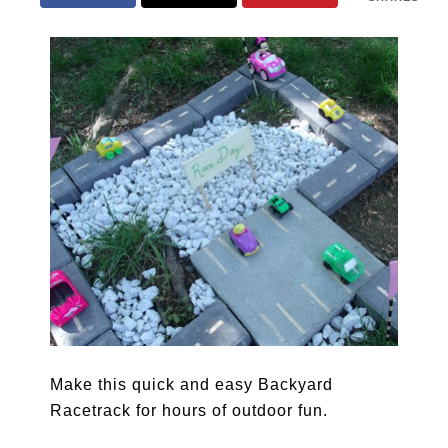
Make this quick and easy Backyard
Racetrack for hours of outdoor fun.