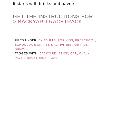
It starts with bricks and pavers.
GET THE INSTRUCTIONS FOR ––
>
BACKYARD RACETRACK
FILED UNDER:
BY ADULTS, FOR KIDS
,
PRESCHOOL
,
SCHOOL AGE CRAFTS & ACTIVITIES FOR KIDS
,
SUMMER
TAGGED WITH:
BACKYARD
,
BRICK
,
CAR
,
CHALK
,
PAVER
,
RACETRACK
,
ROAD