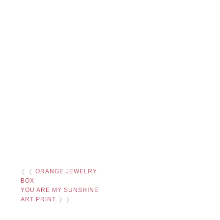
❮ ❮
ORANGE JEWELRY
BOX
YOU ARE MY SUNSHINE
ART PRINT
❯ ❯