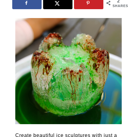
2
SHARES
Create beautiful ice sculptures with just a