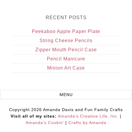
RECENT POSTS
Peekaboo Apple Paper Plate
String Cheese Pencils
Zipper Mouth Pencil Case
Pencil Manicure
Minion Art Case
Copyright 2026 Amanda Davis and Fun Family Crafts
Visit all of my sites:
Amanda's Creative Life, Inc.
|
Amanda's Cookin'
|
Crafts by Amanda