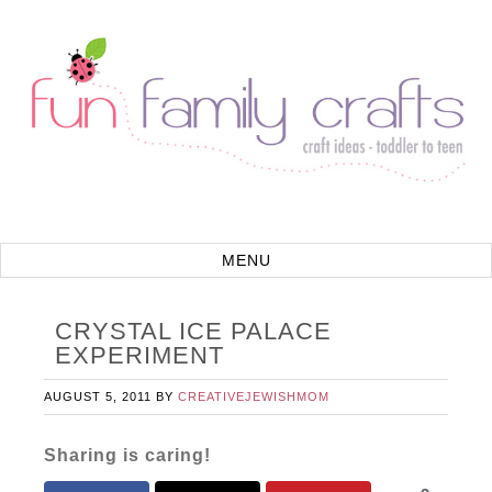
CRYSTAL ICE PALACE
EXPERIMENT
AUGUST 5, 2011
BY
CREATIVEJEWISHMOM
Sharing is caring!