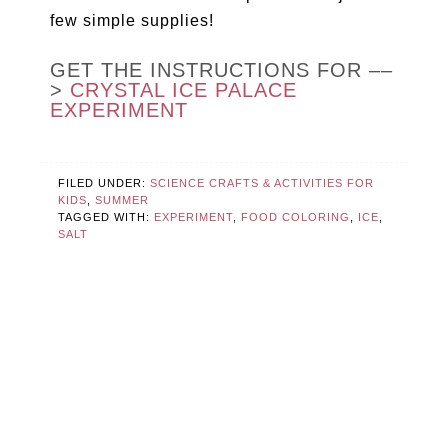
few simple supplies!
GET THE INSTRUCTIONS FOR ––
>
CRYSTAL ICE PALACE
EXPERIMENT
FILED UNDER:
SCIENCE CRAFTS & ACTIVITIES FOR
KIDS
,
SUMMER
TAGGED WITH:
EXPERIMENT
,
FOOD COLORING
,
ICE
,
SALT