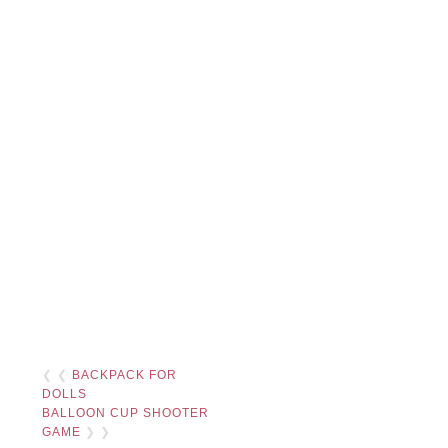
❮ ❮
BACKPACK FOR
DOLLS
BALLOON CUP SHOOTER
GAME
❯ ❯