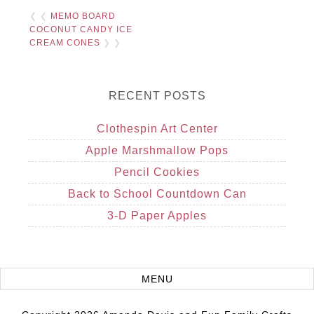
❮ ❮
MEMO BOARD
COCONUT CANDY ICE
CREAM CONES
❯ ❯
RECENT POSTS
Clothespin Art Center
Apple Marshmallow Pops
Pencil Cookies
Back to School Countdown Can
3-D Paper Apples