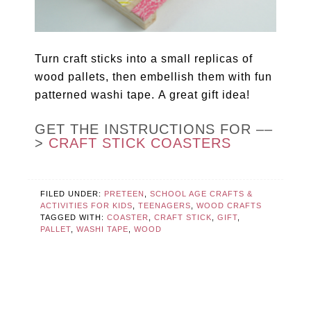
Turn craft sticks into a small replicas of
wood pallets, then embellish them with fun
patterned washi tape. A great gift idea!
GET THE INSTRUCTIONS FOR ––
>
CRAFT STICK COASTERS
FILED UNDER:
PRETEEN
,
SCHOOL AGE CRAFTS &
ACTIVITIES FOR KIDS
,
TEENAGERS
,
WOOD CRAFTS
TAGGED WITH:
COASTER
,
CRAFT STICK
,
GIFT
,
PALLET
,
WASHI TAPE
,
WOOD