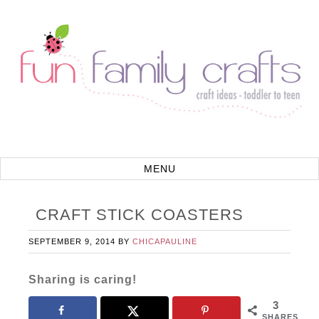
CRAFT STICK COASTERS
SEPTEMBER 9, 2014
BY
CHICAPAULINE
Sharing is caring!
3
SHARES