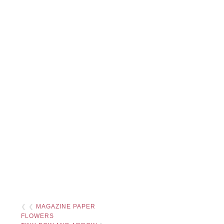
❮ ❮
MAGAZINE PAPER
FLOWERS