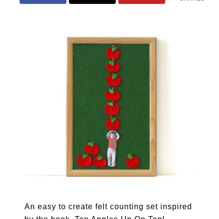
An easy to create felt counting set inspired