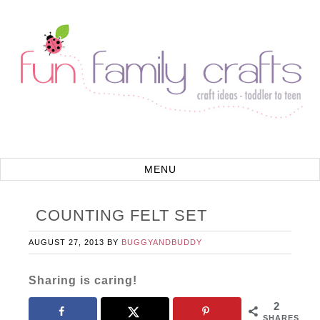
COUNTING FELT SET
AUGUST 27, 2013
BY
BUGGYANDBUDDY
Sharing is caring!
2
SHARES