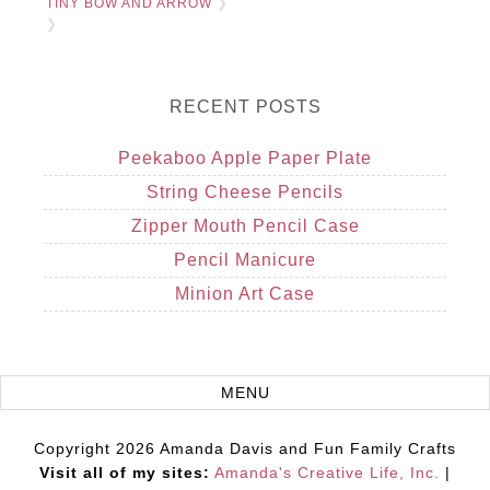
TINY BOW AND ARROW
❯
❯
RECENT POSTS
Peekaboo Apple Paper Plate
String Cheese Pencils
Zipper Mouth Pencil Case
Pencil Manicure
Minion Art Case
Copyright 2026 Amanda Davis and Fun Family Crafts
Visit all of my sites:
Amanda's Creative Life, Inc.
|