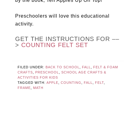
by the book, Ten Apples Up On Top!
Preschoolers will love this educational
activity.
GET THE INSTRUCTIONS FOR ––
>
COUNTING FELT SET
FILED UNDER:
BACK TO SCHOOL
,
FALL
,
FELT & FOAM
CRAFTS
,
PRESCHOOL
,
SCHOOL AGE CRAFTS &
ACTIVITIES FOR KIDS
TAGGED WITH:
APPLE
,
COUNTING
,
FALL
,
FELT
,
FRAME
,
MATH