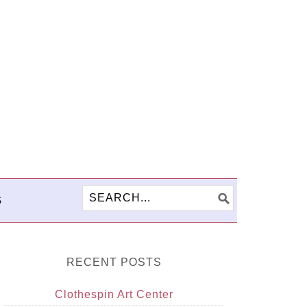
S
RECENT POSTS
Clothespin Art Center