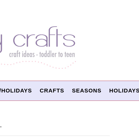
/HOLIDAYS
CRAFTS
SEASONS
HOLIDAY
T