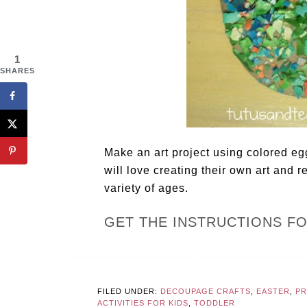
1
SHARES
Make an art project using colored egg
will love creating their own art and re
variety of ages.
GET THE INSTRUCTIONS F
FILED UNDER:
DECOUPAGE CRAFTS
,
EASTER
,
P
ACTIVITIES FOR KIDS
,
TODDLER