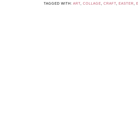
TAGGED WITH:
ART
,
COLLAGE
,
CRAFT
,
EASTER
,