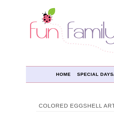
HOME
SPECIAL DAYS
COLORED EGGSHELL AR