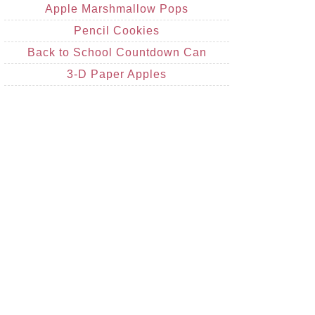
Apple Marshmallow Pops
Pencil Cookies
Back to School Countdown Can
3-D Paper Apples