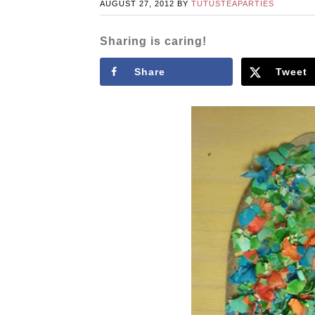
AUGUST 27, 2012
BY
TUTUSTEAPARTIES
Sharing is caring!
Share
Tweet