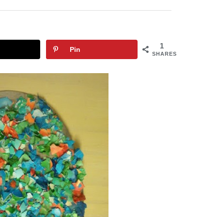
1
Pin
SHARES