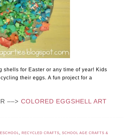
 shells for Easter or any time of year! Kids
cycling their eggs. A fun project for a
OR ––>
COLORED EGGSHELL ART
RESCHOOL
,
RECYCLED CRAFTS
,
SCHOOL AGE CRAFTS &