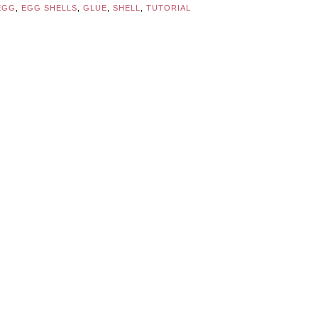
EGG
,
EGG SHELLS
,
GLUE
,
SHELL
,
TUTORIAL