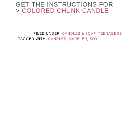
GET THE INSTRUCTIONS FOR ––
>
COLORED CHUNK CANDLE
FILED UNDER:
CANDLES & SOAP
,
TEENAGERS
TAGGED WITH:
CANDLES
,
MARBLED
,
SOY