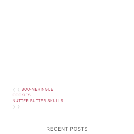
❮ ❮
BOO-MERINGUE
COOKIES
NUTTER BUTTER SKULLS
❯ ❯
RECENT POSTS