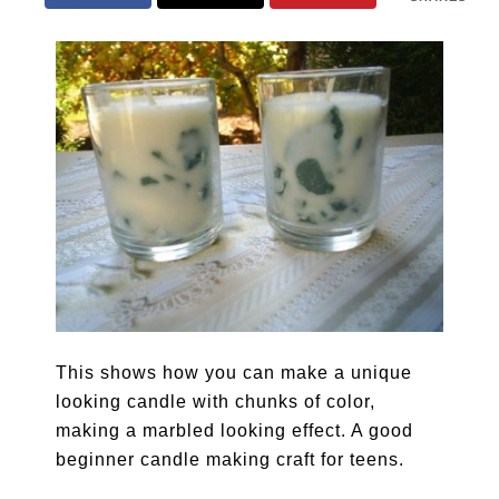
This shows how you can make a unique
looking candle with chunks of color,
making a marbled looking effect. A good
beginner candle making craft for teens.