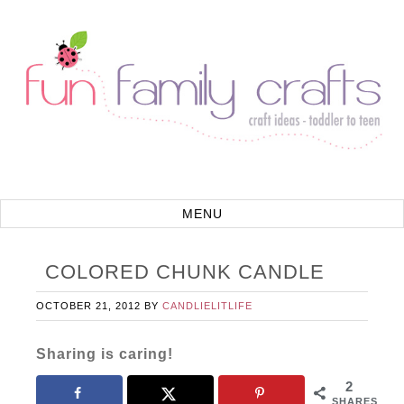
COLORED CHUNK CANDLE
OCTOBER 21, 2012
BY
CANDLIELITLIFE
Sharing is caring!
2
SHARES