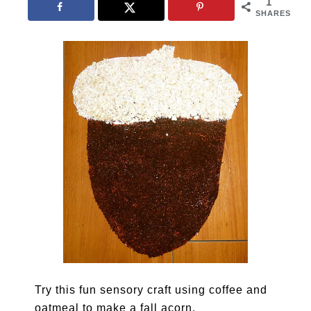
1
SHARES
Try this fun sensory craft using coffee and
oatmeal to make a fall acorn.