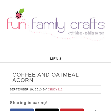
COFFEE AND OATMEAL
ACORN
SEPTEMBER 19, 2013
BY
CINDY312
Sharing is caring!