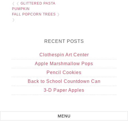
❮ ❮
GLITTERED PASTA
PUMPKIN
FALL POPCORN TREES
❯
❯
RECENT POSTS
Clothespin Art Center
Apple Marshmallow Pops
Pencil Cookies
Back to School Countdown Can
3-D Paper Apples