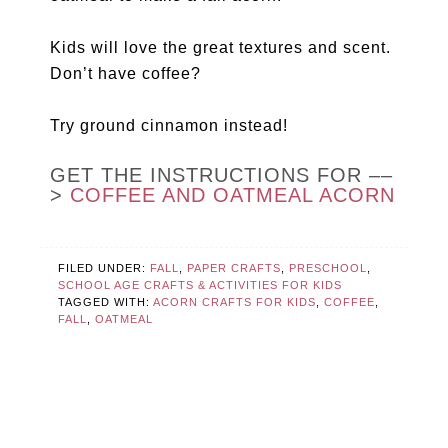
Kids will love the great textures and scent.
Don’t have coffee?
Try ground cinnamon instead!
GET THE INSTRUCTIONS FOR ––
>
COFFEE AND OATMEAL ACORN
FILED UNDER:
FALL
,
PAPER CRAFTS
,
PRESCHOOL
,
SCHOOL AGE CRAFTS & ACTIVITIES FOR KIDS
TAGGED WITH:
ACORN CRAFTS FOR KIDS
,
COFFEE
,
FALL
,
OATMEAL