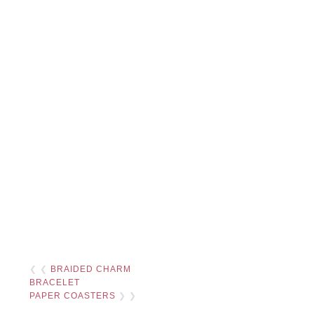
❮ ❮
BRAIDED CHARM
BRACELET
PAPER COASTERS
❯ ❯