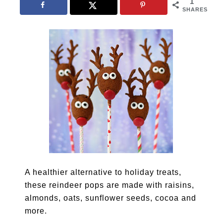
1
SHARES
A healthier alternative to holiday treats,
these reindeer pops are made with raisins,
almonds, oats, sunflower seeds, cocoa and
more.