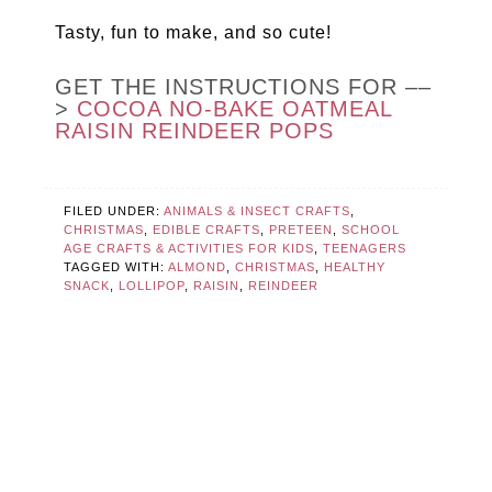
Tasty, fun to make, and so cute!
GET THE INSTRUCTIONS FOR ––
>
COCOA NO-BAKE OATMEAL
RAISIN REINDEER POPS
FILED UNDER:
ANIMALS & INSECT CRAFTS
,
CHRISTMAS
,
EDIBLE CRAFTS
,
PRETEEN
,
SCHOOL
AGE CRAFTS & ACTIVITIES FOR KIDS
,
TEENAGERS
TAGGED WITH:
ALMOND
,
CHRISTMAS
,
HEALTHY
SNACK
,
LOLLIPOP
,
RAISIN
,
REINDEER