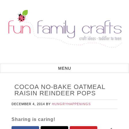
COCOA NO-BAKE OATMEAL
RAISIN REINDEER POPS
DECEMBER 4, 2014
BY
HUNGRYHAPPENINGS
Sharing is caring!