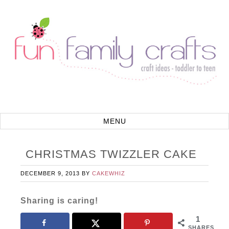
CHRISTMAS TWIZZLER CAKE
DECEMBER 9, 2013
BY
CAKEWHIZ
Sharing is caring!
1
SHARES