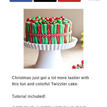
Christmas just got a lot more tastier with
this fun and colorful Twizzler cake.
Tutorial included!