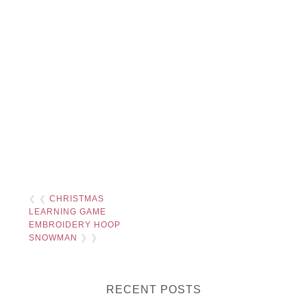
❮ ❮
CHRISTMAS
LEARNING GAME
EMBROIDERY HOOP
SNOWMAN
❯ ❯
RECENT POSTS