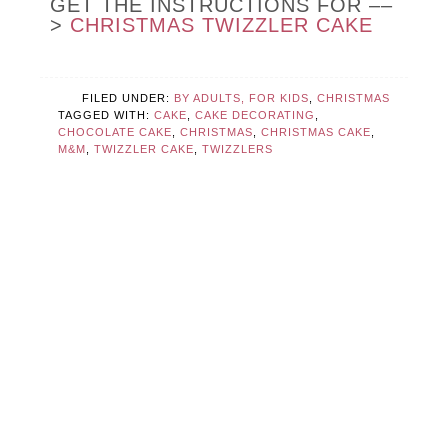
GET THE INSTRUCTIONS FOR ––
>
CHRISTMAS TWIZZLER CAKE
FILED UNDER:
BY ADULTS, FOR KIDS
,
CHRISTMAS
TAGGED WITH:
CAKE
,
CAKE DECORATING
,
CHOCOLATE CAKE
,
CHRISTMAS
,
CHRISTMAS CAKE
,
M&M
,
TWIZZLER CAKE
,
TWIZZLERS