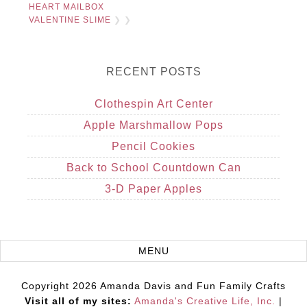
HEART MAILBOX
VALENTINE SLIME
❯ ❯
RECENT POSTS
Clothespin Art Center
Apple Marshmallow Pops
Pencil Cookies
Back to School Countdown Can
3-D Paper Apples
Copyright 2026 Amanda Davis and Fun Family Crafts
Visit all of my sites:
Amanda's Creative Life, Inc.
|