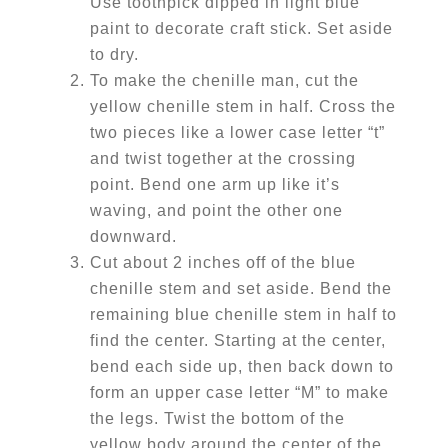
Use toothpick dipped in light blue
paint to decorate craft stick. Set aside
to dry.
To make the chenille man, cut the
yellow chenille stem in half. Cross the
two pieces like a lower case letter “t”
and twist together at the crossing
point. Bend one arm up like it’s
waving, and point the other one
downward.
Cut about 2 inches off of the blue
chenille stem and set aside. Bend the
remaining blue chenille stem in half to
find the center. Starting at the center,
bend each side up, then back down to
form an upper case letter “M” to make
the legs. Twist the bottom of the
yellow body around the center of the