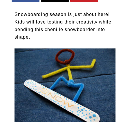
Snowboarding season is just about here!
Kids will love testing their creativity while
bending this chenille snowboarder into
shape.