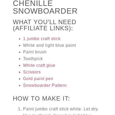
CHENILLE
SNOWBOARDER
WHAT YOU’LL NEED
(AFFILIATE LINKS):
1 jumbo craft stick
White and light blue paint
Paint brush
Toothpick
White craft glue
Scissors
Gold paint pen
Snowboarder Pattern
HOW TO MAKE IT:
Paint jumbo craft stick white. Let dry.