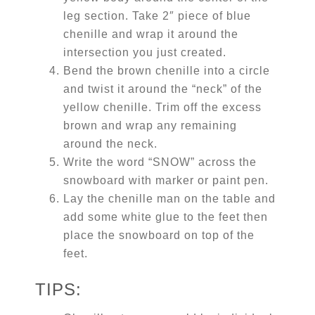
leg section. Take 2″ piece of blue
chenille and wrap it around the
intersection you just created.
Bend the brown chenille into a circle
and twist it around the “neck” of the
yellow chenille. Trim off the excess
brown and wrap any remaining
around the neck.
Write the word “SNOW” across the
snowboard with marker or paint pen.
Lay the chenille man on the table and
add some white glue to the feet then
place the snowboard on top of the
feet.
TIPS: