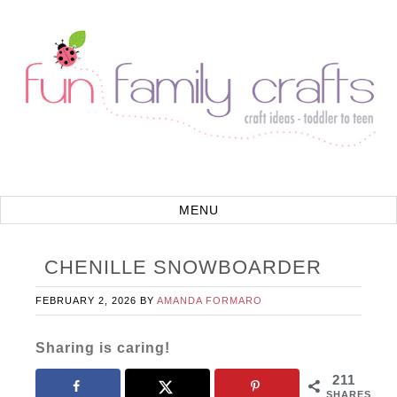
CHENILLE SNOWBOARDER
FEBRUARY 2, 2026
BY
AMANDA FORMARO
Sharing is caring!
211
SHARES