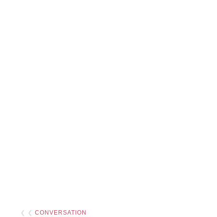
❮ ❮
CONVERSATION