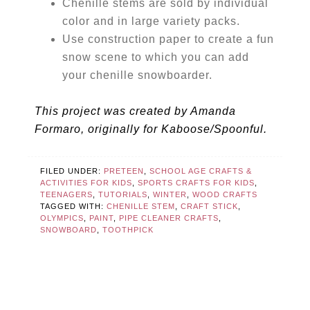
Chenille stems are sold by individual
color and in large variety packs.
Use construction paper to create a fun
snow scene to which you can add
your chenille snowboarder.
This project was created by Amanda
Formaro, originally for Kaboose/Spoonful.
FILED UNDER:
PRETEEN
,
SCHOOL AGE CRAFTS &
ACTIVITIES FOR KIDS
,
SPORTS CRAFTS FOR KIDS
,
TEENAGERS
,
TUTORIALS
,
WINTER
,
WOOD CRAFTS
TAGGED WITH:
CHENILLE STEM
,
CRAFT STICK
,
OLYMPICS
,
PAINT
,
PIPE CLEANER CRAFTS
,
SNOWBOARD
,
TOOTHPICK