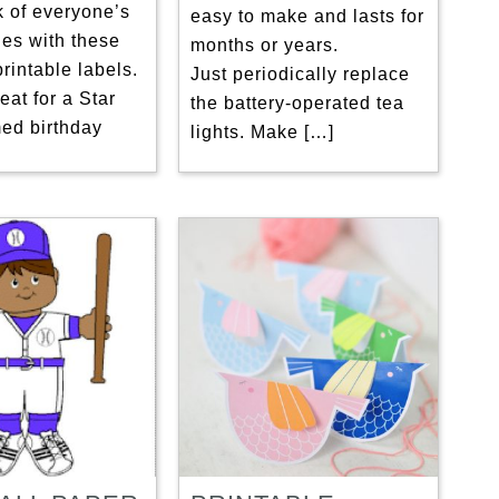
k of everyone’s
easy to make and lasts for
les with these
months or years.
rintable labels.
Just periodically replace
eat for a Star
the battery-operated tea
ed birthday
lights. Make […]