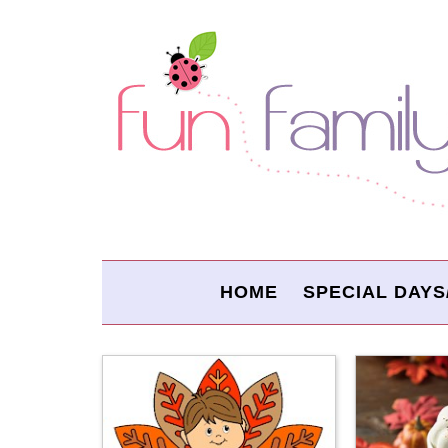
HOME
SPECIAL DAYS