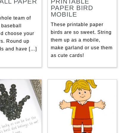
ALL PAPER
PRINTABLE
PAPER BIRD
MOBILE
whole team of
These printable paper
 baseball
birds are so sweet. String
nd choose your
them up as a mobile,
rs. Round up
make garland or use them
nds and have […]
as cute cards!