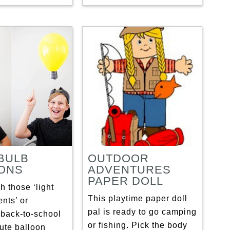
 BULB
OUTDOOR
ONS
ADVENTURES
PAPER DOLL
 those ‘light
This playtime paper doll
nts’ or
pal is ready to go camping
back-to-school
or fishing. Pick the body
cute balloon