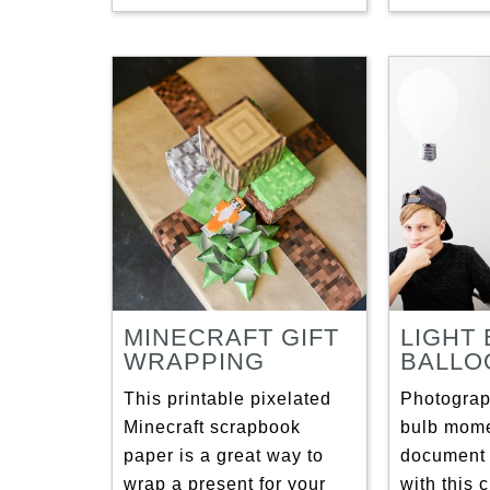
MINECRAFT GIFT
LIGHT
WRAPPING
BALLO
This printable pixelated
Photograph
Minecraft scrapbook
bulb mome
paper is a great way to
document 
wrap a present for your
with this 