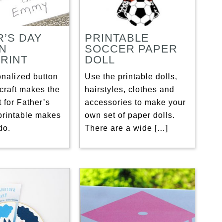
R’S DAY
PRINTABLE
N
SOCCER PAPER
RINT
DOLL
onalized button
Use the printable dolls,
craft makes the
hairstyles, clothes and
t for Father’s
accessories to make your
printable makes
own set of paper dolls.
do.
There are a wide […]