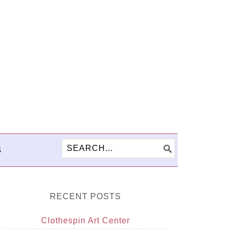
S
RECENT POSTS
Clothespin Art Center