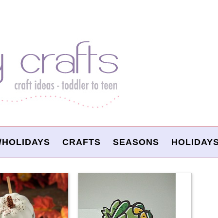
/HOLIDAYS
CRAFTS
SEASONS
HOLIDAY