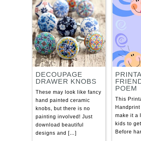
DECOUPAGE
PRINT
DRAWER KNOBS
FRIEN
POEM
These may look like fancy
This Print
hand painted ceramic
Handprin
knobs, but there is no
make it a l
painting involved! Just
kids to ge
download beautiful
Before han
designs and […]