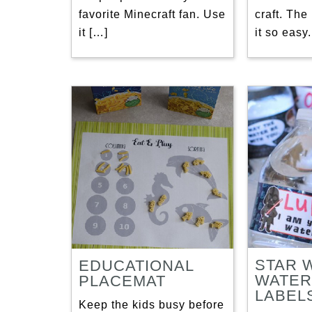
favorite Minecraft fan. Use
craft. The
it […]
it so easy.
STAR 
EDUCATIONAL
WATER
PLACEMAT
LABEL
Keep the kids busy before