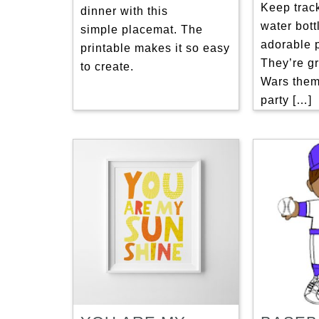
Keep trac
dinner with this
water bott
simple placemat. The
adorable p
printable makes it so easy
They’re gr
to create.
Wars them
party […]