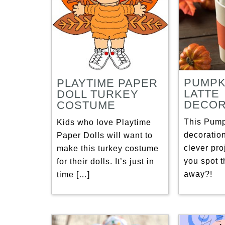
PUMPK
PLAYTIME PAPER
LATTE
DOLL TURKEY
DECOR
COSTUME
This Pump
Kids who love Playtime
decoration
Paper Dolls will want to
clever proj
make this turkey costume
you spot t
for their dolls. It’s just in
away?!
time […]