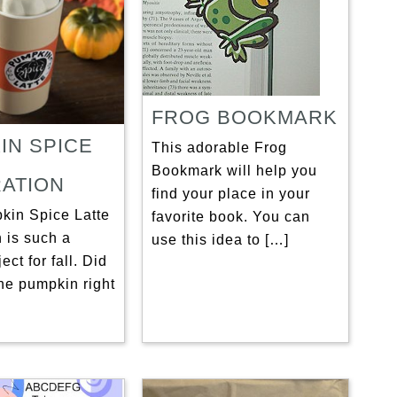
FROG BOOKMARK
IN SPICE
This adorable Frog
Bookmark will help you
ATION
find your place in your
kin Spice Latte
favorite book. You can
 is such a
use this idea to […]
ect for fall. Did
he pumpkin right