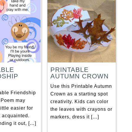
ABLE
PRINTABLE
DSHIP
AUTUMN CROWN
Use this Printable Autumn
able Friendship
Crown as a starting spot
t Poem may
creativity. Kids can color
ittle easier for
the leaves with crayons or
t acquainted.
markers, dress it […]
ding it out, […]