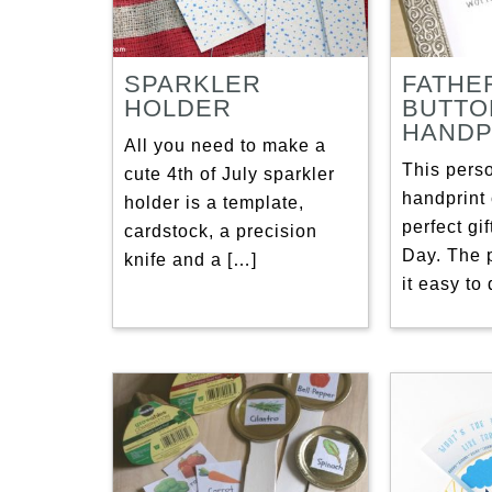
SPARKLER
FATHE
HOLDER
BUTTO
HANDP
All you need to make a
This pers
cute 4th of July sparkler
handprint 
holder is a template,
perfect gif
cardstock, a precision
Day. The 
knife and a […]
it easy to 