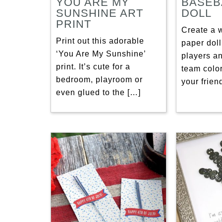
YOU ARE MY
BASEB
SUNSHINE ART
DOLL
PRINT
Create a 
Print out this adorable
paper doll
‘You Are My Sunshine’
players a
print. It’s cute for a
team colo
bedroom, playroom or
your frie
even glued to the […]