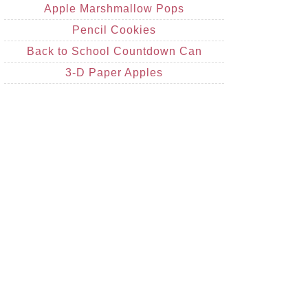
Apple Marshmallow Pops
Pencil Cookies
Back to School Countdown Can
3-D Paper Apples