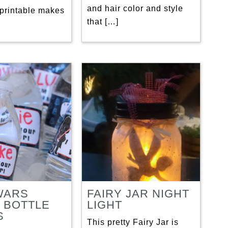
and hair color and style
 printable makes
that […]
WARS
FAIRY JAR NIGHT
 BOTTLE
LIGHT
S
This pretty Fairy Jar is