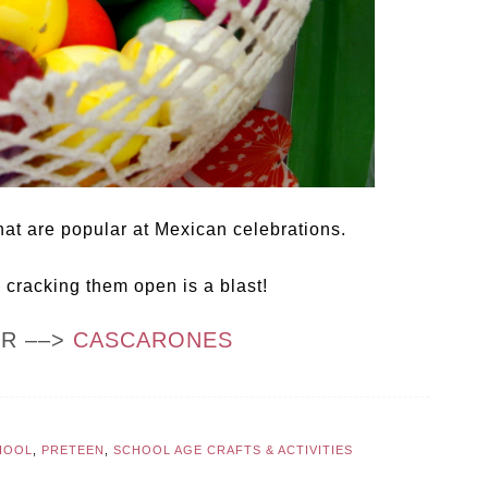
hat are popular at Mexican celebrations.
d cracking them open is a blast!
OR ––>
CASCARONES
HOOL
,
PRETEEN
,
SCHOOL AGE CRAFTS & ACTIVITIES