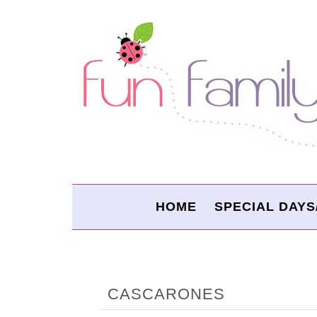
HOME
SPECIAL DAYS
CASCARONES