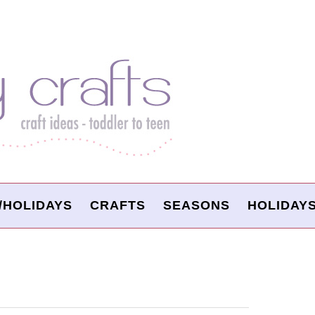
/HOLIDAYS
CRAFTS
SEASONS
HOLIDAY