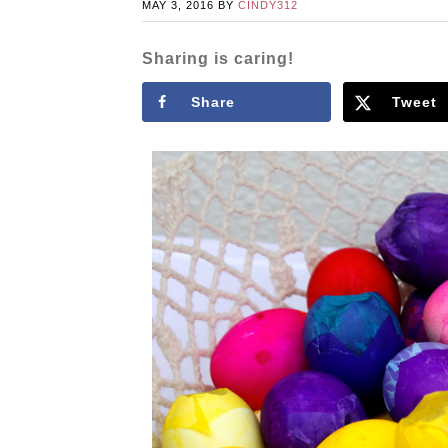
MAY 3, 2016
BY
CINDY312
Sharing is caring!
Share
Tweet