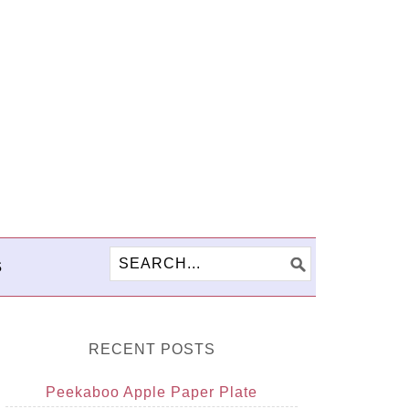
S
RECENT POSTS
Peekaboo Apple Paper Plate