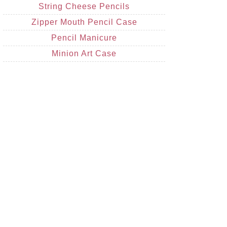
String Cheese Pencils
Zipper Mouth Pencil Case
Pencil Manicure
Minion Art Case