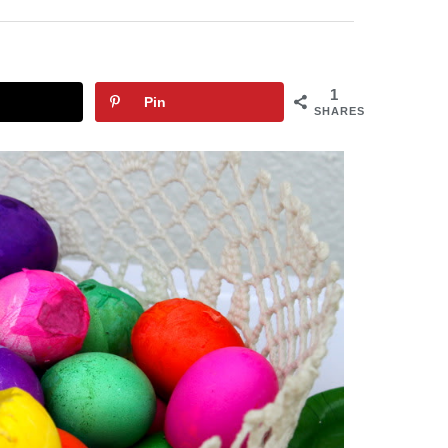
1
Pin
SHARES