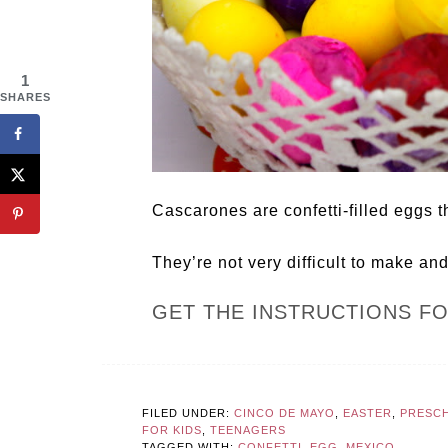
1
SHARES
Cascarones are confetti-filled eggs t
They’re not very difficult to make an
GET THE INSTRUCTIONS F
FILED UNDER:
CINCO DE MAYO
,
EASTER
,
PRESC
FOR KIDS
,
TEENAGERS
TAGGED WITH:
CONFETTI
,
EGG
,
MEXICO