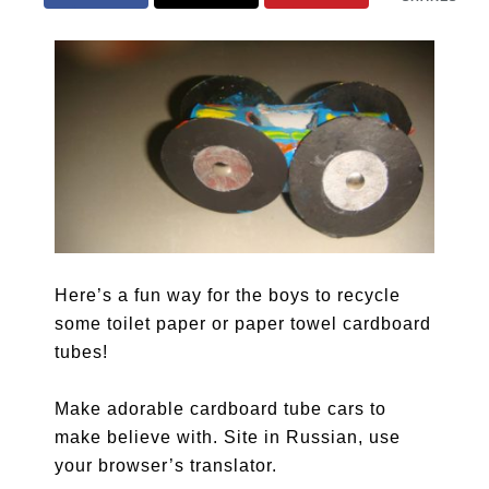
Here’s a fun way for the boys to recycle
some toilet paper or paper towel cardboard
tubes!
Make adorable cardboard tube cars to
make believe with. Site in Russian, use
your browser’s translator.