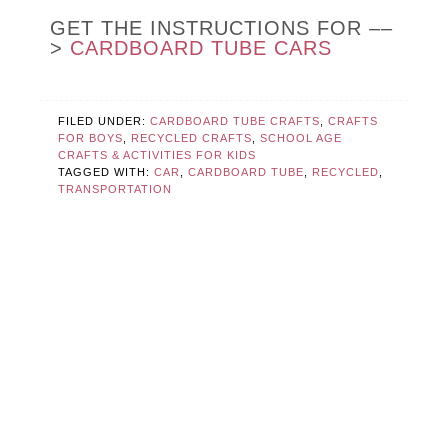
GET THE INSTRUCTIONS FOR ––
>
CARDBOARD TUBE CARS
FILED UNDER:
CARDBOARD TUBE CRAFTS
,
CRAFTS
FOR BOYS
,
RECYCLED CRAFTS
,
SCHOOL AGE
CRAFTS & ACTIVITIES FOR KIDS
TAGGED WITH:
CAR
,
CARDBOARD TUBE
,
RECYCLED
,
TRANSPORTATION