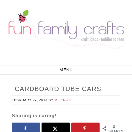
CARDBOARD TUBE CARS
FEBRUARY 27, 2013
BY
MILENOK
Sharing is caring!
2
SHARES