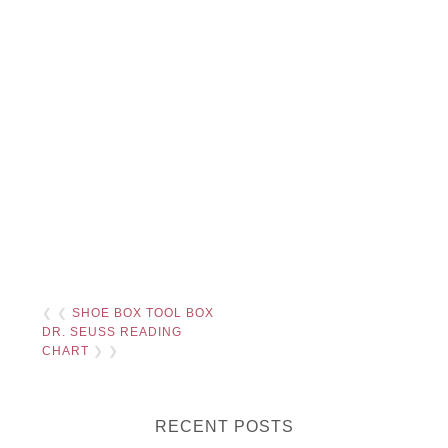
❮ ❮
SHOE BOX TOOL BOX
DR. SEUSS READING
CHART
❯ ❯
RECENT POSTS