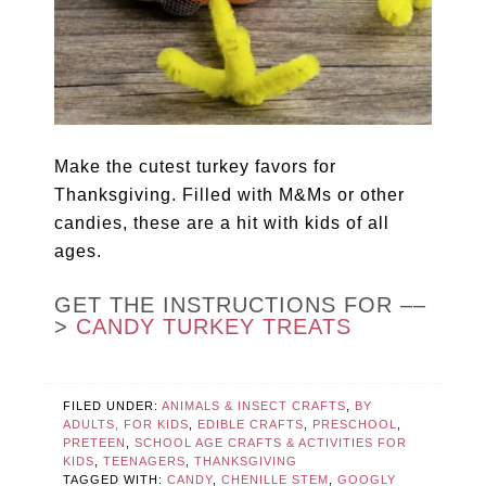
Make the cutest turkey favors for
Thanksgiving. Filled with M&Ms or other
candies, these are a hit with kids of all
ages.
GET THE INSTRUCTIONS FOR ––
>
CANDY TURKEY TREATS
FILED UNDER:
ANIMALS & INSECT CRAFTS
,
BY
ADULTS, FOR KIDS
,
EDIBLE CRAFTS
,
PRESCHOOL
,
PRETEEN
,
SCHOOL AGE CRAFTS & ACTIVITIES FOR
KIDS
,
TEENAGERS
,
THANKSGIVING
TAGGED WITH:
CANDY
,
CHENILLE STEM
,
GOOGLY