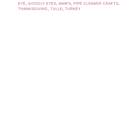
EYE
,
GOOGLY EYES
,
M&M'S
,
PIPE CLEANER CRAFTS
,
THANKSGIVING
,
TULLE
,
TURKEY