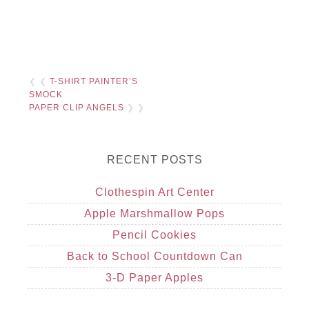
❮ ❮
T-SHIRT PAINTER’S
SMOCK
PAPER CLIP ANGELS
❯ ❯
RECENT POSTS
Clothespin Art Center
Apple Marshmallow Pops
Pencil Cookies
Back to School Countdown Can
3-D Paper Apples