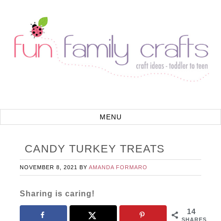
CANDY TURKEY TREATS
NOVEMBER 8, 2021
BY
AMANDA FORMARO
Sharing is caring!
14
SHARES