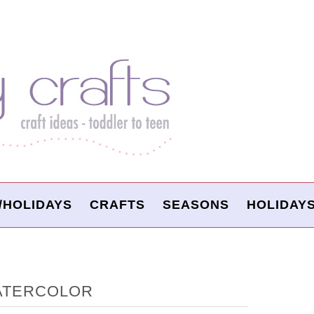
/HOLIDAYS
CRAFTS
SEASONS
HOLIDAY
WATERCOLOR