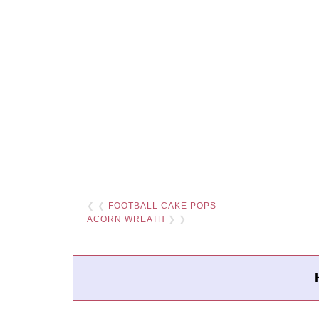
❮ ❮
FOOTBALL CAKE POPS
ACORN WREATH
❯ ❯