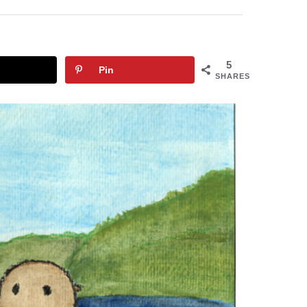
5
Pin
SHARES