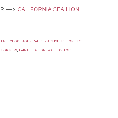
OR ––>
CALIFORNIA SEA LION
EEN
,
SCHOOL AGE CRAFTS & ACTIVITIES FOR KIDS
,
 FOR KIDS
,
PAINT
,
SEA LION
,
WATERCOLOR