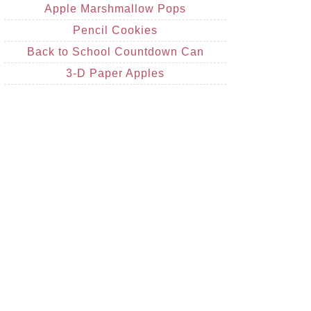
Apple Marshmallow Pops
Pencil Cookies
Back to School Countdown Can
3-D Paper Apples