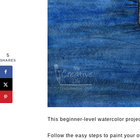
5
SHARES
This beginner-level watercolor projec
Follow the easy steps to paint your 