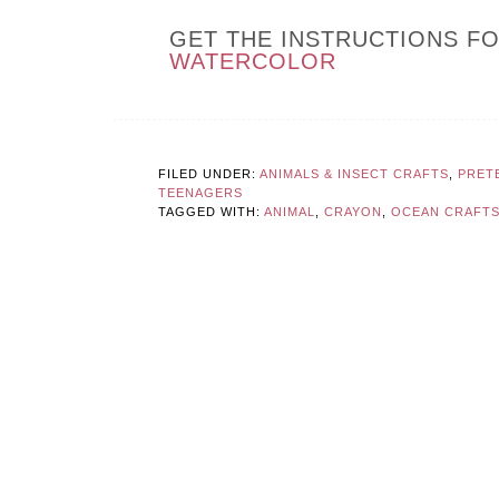
GET THE INSTRUCTIONS F
WATERCOLOR
FILED UNDER:
ANIMALS & INSECT CRAFTS
,
PRET
TEENAGERS
TAGGED WITH:
ANIMAL
,
CRAYON
,
OCEAN CRAFTS