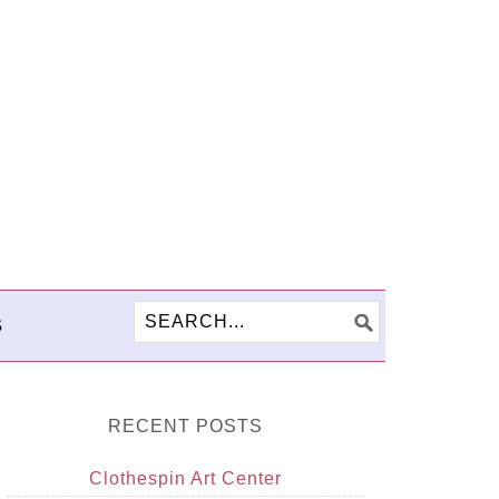
S
RECENT POSTS
Clothespin Art Center