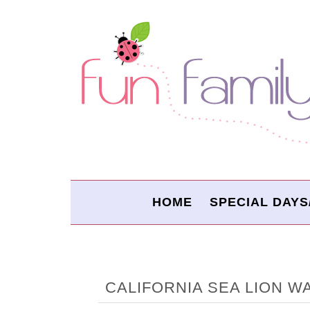
HOME
SPECIAL DAYS
CALIFORNIA SEA LION 