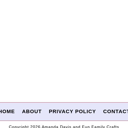
HOME
ABOUT
PRIVACY POLICY
CONTAC
Copyright 2026 Amanda Davis and Fun Family Crafts