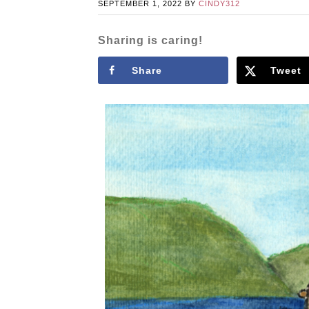
SEPTEMBER 1, 2022
BY
CINDY312
Sharing is caring!
Share
Tweet