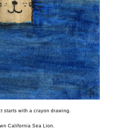
t starts with a crayon drawing.
own California Sea Lion.