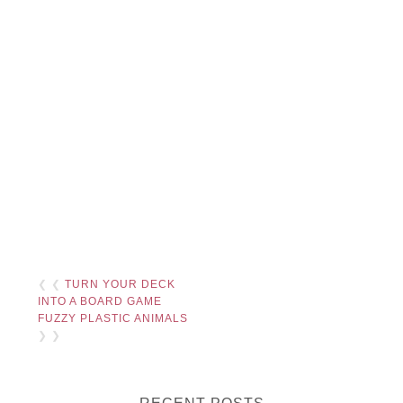
❮ ❮
TURN YOUR DECK
INTO A BOARD GAME
FUZZY PLASTIC ANIMALS
❯ ❯