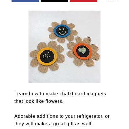
Learn how to make chalkboard magnets
that look like flowers.
Adorable additions to your refrigerator, or
they will make a great gift as well.