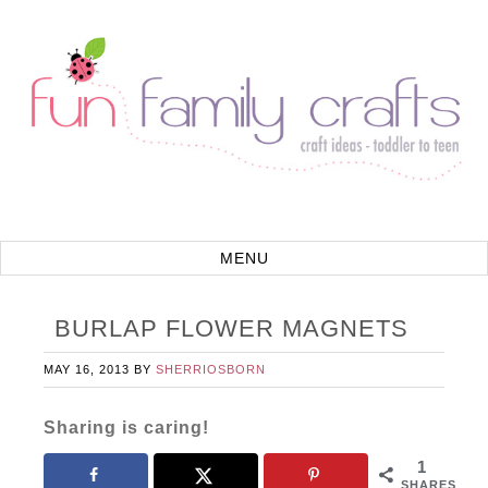
BURLAP FLOWER MAGNETS
MAY 16, 2013
BY
SHERRIOSBORN
Sharing is caring!
1
SHARES