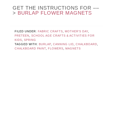
GET THE INSTRUCTIONS FOR ––
>
BURLAP FLOWER MAGNETS
FILED UNDER:
FABRIC CRAFTS
,
MOTHER'S DAY
,
PRETEEN
,
SCHOOL AGE CRAFTS & ACTIVITIES FOR
KIDS
,
SPRING
TAGGED WITH:
BURLAP
,
CANNING LID
,
CHALKBOARD
,
CHALKBOARD PAINT
,
FLOWERS
,
MAGNETS