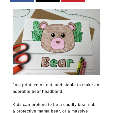
Just print, color, cut, and staple to make an
adorable bear headband.
Kids can pretend to be a cuddly bear cub,
a protective mama bear, or a massive