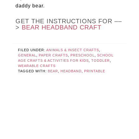
daddy bear.
GET THE INSTRUCTIONS FOR ––
>
BEAR HEADBAND CRAFT
FILED UNDER:
ANIMALS & INSECT CRAFTS
,
GENERAL
,
PAPER CRAFTS
,
PRESCHOOL
,
SCHOOL
AGE CRAFTS & ACTIVITIES FOR KIDS
,
TODDLER
,
WEARABLE CRAFTS
TAGGED WITH:
BEAR
,
HEADBAND
,
PRINTABLE