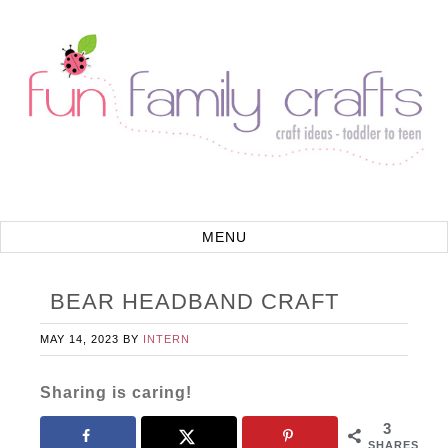
BEAR HEADBAND CRAFT
MAY 14, 2023
BY
INTERN
Sharing is caring!
3
SHARES