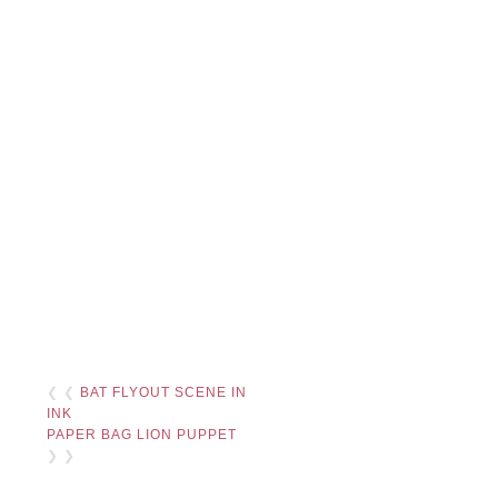
❮ ❮
BAT FLYOUT SCENE IN
INK
PAPER BAG LION PUPPET
❯ ❯