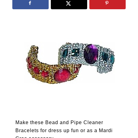
Make these Bead and Pipe Cleaner
Bracelets for dress up fun or as a Mardi