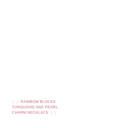
❮ ❮
RAINBOW BLOCKS
TURQUOISE AND PEARL
CHARM NECKLACE
❯ ❯