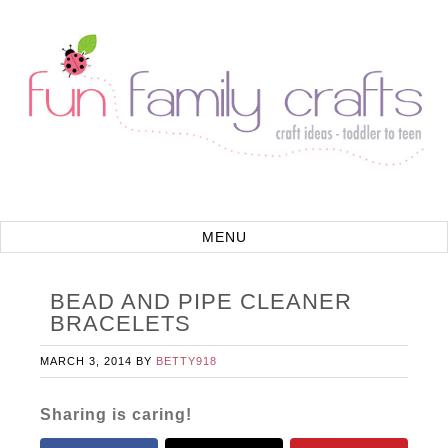
BEAD AND PIPE CLEANER
BRACELETS
MARCH 3, 2014
BY
BETTY918
Sharing is caring!