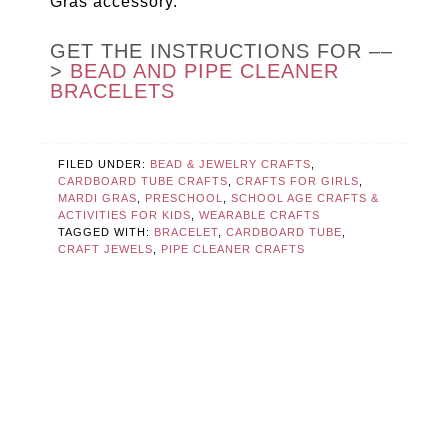
Gras accessory.
GET THE INSTRUCTIONS FOR ––
>
BEAD AND PIPE CLEANER
BRACELETS
FILED UNDER:
BEAD & JEWELRY CRAFTS
,
CARDBOARD TUBE CRAFTS
,
CRAFTS FOR GIRLS
,
MARDI GRAS
,
PRESCHOOL
,
SCHOOL AGE CRAFTS &
ACTIVITIES FOR KIDS
,
WEARABLE CRAFTS
TAGGED WITH:
BRACELET
,
CARDBOARD TUBE
,
CRAFT JEWELS
,
PIPE CLEANER CRAFTS