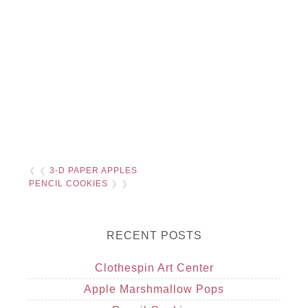
❮ ❮
3-D PAPER APPLES
PENCIL COOKIES
❯ ❯
RECENT POSTS
Clothespin Art Center
Apple Marshmallow Pops