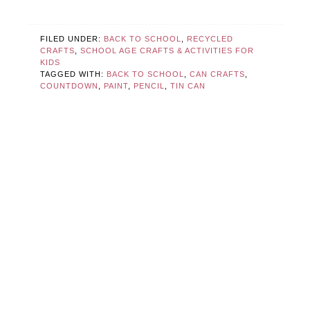
FILED UNDER:
BACK TO SCHOOL
,
RECYCLED
CRAFTS
,
SCHOOL AGE CRAFTS & ACTIVITIES FOR
KIDS
TAGGED WITH:
BACK TO SCHOOL
,
CAN CRAFTS
,
COUNTDOWN
,
PAINT
,
PENCIL
,
TIN CAN