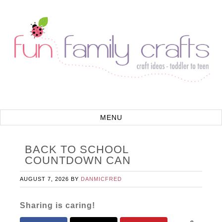
BACK TO SCHOOL
COUNTDOWN CAN
AUGUST 7, 2026
BY
DANMICFRED
Sharing is caring!