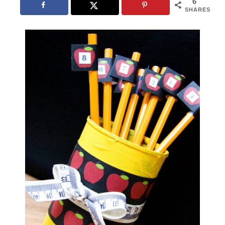
6
SHARES