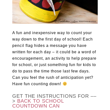
A fun and inexpensive way to count your
way down to the first day of school! Each
pencil flag hides a message you have
written for each day – it could be a word of
encouragement, an activity to help prepare
for school, or just something fun for kids to
do to pass the time those last few days.
Can you feel the rush of anticipation yet?
Have fun counting down!
GET THE INSTRUCTIONS FOR ––
>
BACK TO SCHOOL
COUNTDOWN CAN