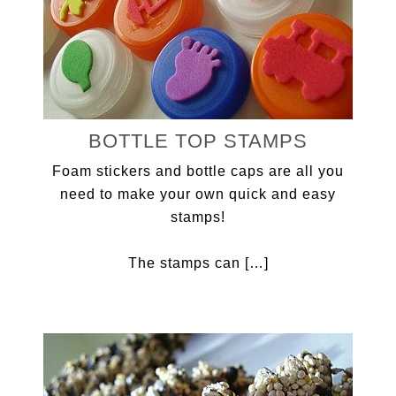
BOTTLE TOP STAMPS
Foam stickers and bottle caps are all you
need to make your own quick and easy
stamps!
The stamps can […]