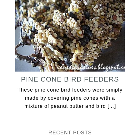
PINE CONE BIRD FEEDERS
These pine cone bird feeders were simply
made by covering pine cones with a
mixture of peanut butter and bird […]
RECENT POSTS