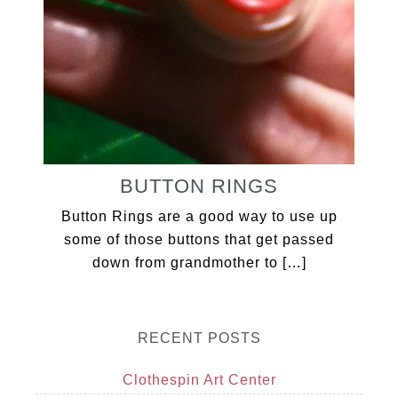
BUTTON RINGS
Button Rings are a good way to use up
some of those buttons that get passed
down from grandmother to […]
RECENT POSTS
Clothespin Art Center