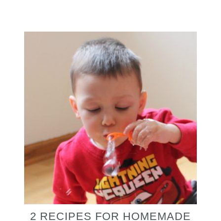
2 RECIPES FOR HOMEMADE