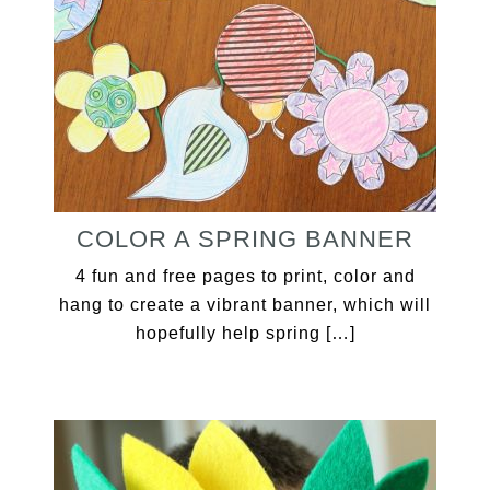
COLOR A SPRING BANNER
4 fun and free pages to print, color and
hang to create a vibrant banner, which will
hopefully help spring […]