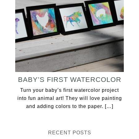
BABY’S FIRST WATERCOLOR
Turn your baby’s first watercolor project
into fun animal art! They will love painting
and adding colors to the paper. […]
RECENT POSTS