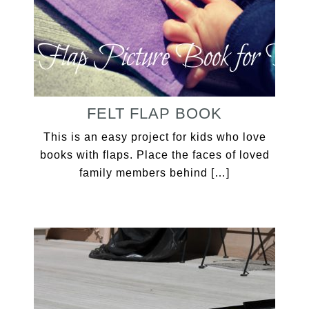
FELT FLAP BOOK
This is an easy project for kids who love
books with flaps. Place the faces of loved
family members behind […]