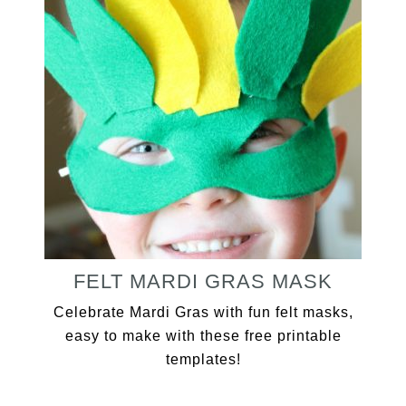
FELT MARDI GRAS MASK
Celebrate Mardi Gras with fun felt masks,
easy to make with these free printable
templates!