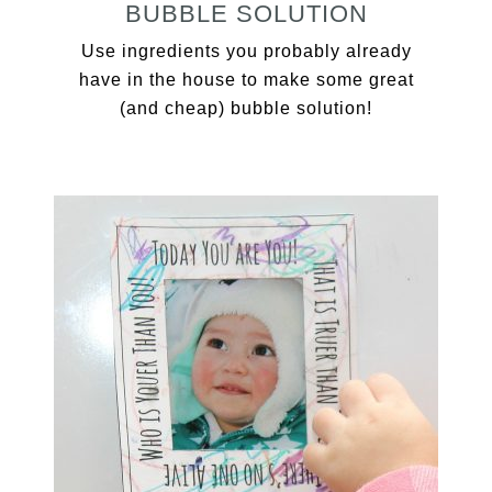
BUBBLE SOLUTION
Use ingredients you probably already
have in the house to make some great
(and cheap) bubble solution!