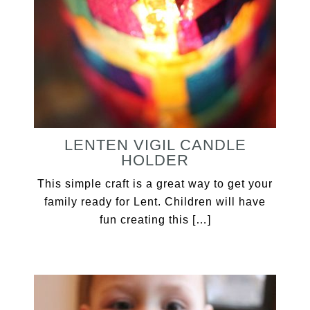
LENTEN VIGIL CANDLE
HOLDER
This simple craft is a great way to get your
family ready for Lent. Children will have
fun creating this […]