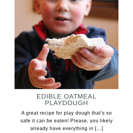
EDIBLE OATMEAL
PLAYDOUGH
A great recipe for play dough that’s so
safe it can be eaten! Please, you likely
already have everything in […]