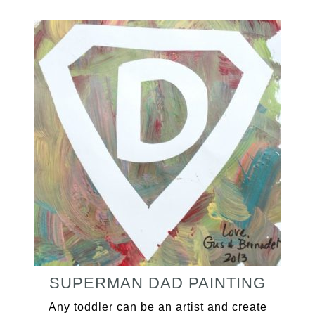
SUPERMAN DAD PAINTING
Any toddler can be an artist and create