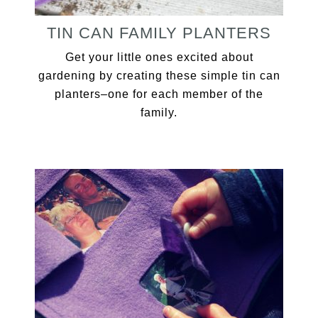
TIN CAN FAMILY PLANTERS
Get your little ones excited about
gardening by creating these simple tin can
planters–one for each member of the
family.