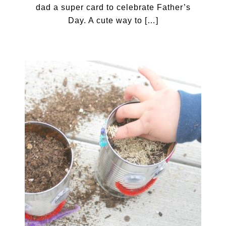
dad a super card to celebrate Father’s
Day. A cute way to […]