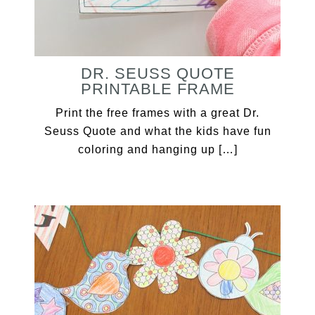
DR. SEUSS QUOTE
PRINTABLE FRAME
Print the free frames with a great Dr.
Seuss Quote and what the kids have fun
coloring and hanging up […]