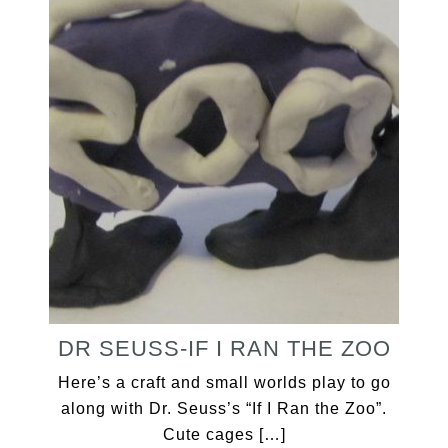
DR SEUSS-IF I RAN THE ZOO
Here’s a craft and small worlds play to go
along with Dr. Seuss’s “If I Ran the Zoo”.
Cute cages […]