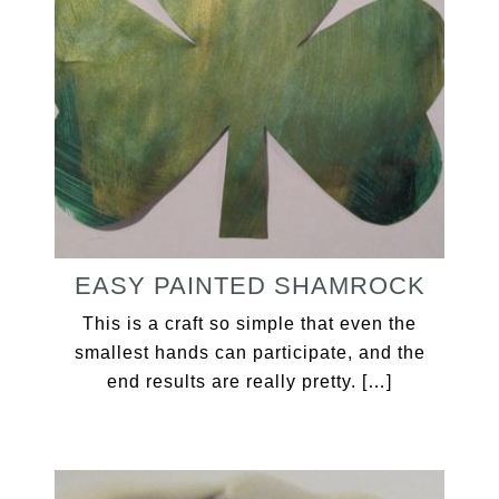
EASY PAINTED SHAMROCK
This is a craft so simple that even the
smallest hands can participate, and the
end results are really pretty. […]