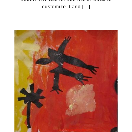
customize it and […]