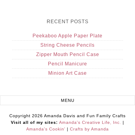
RECENT POSTS
Peekaboo Apple Paper Plate
String Cheese Pencils
Zipper Mouth Pencil Case
Pencil Manicure
Minion Art Case
Copyright 2026 Amanda Davis and Fun Family Crafts
Visit all of my sites:
Amanda's Creative Life, Inc.
|
Amanda's Cookin'
|
Crafts by Amanda