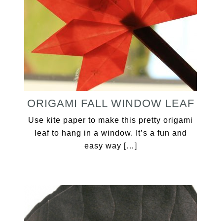
ORIGAMI FALL WINDOW LEAF
Use kite paper to make this pretty origami
leaf to hang in a window. It’s a fun and
easy way […]