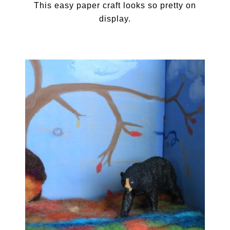
This easy paper craft looks so pretty on
display.