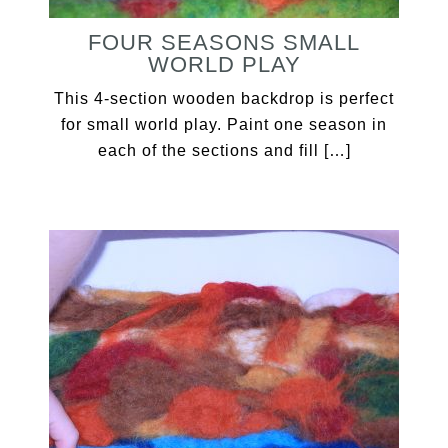
FOUR SEASONS SMALL
WORLD PLAY
This 4-section wooden backdrop is perfect
for small world play. Paint one season in
each of the sections and fill […]