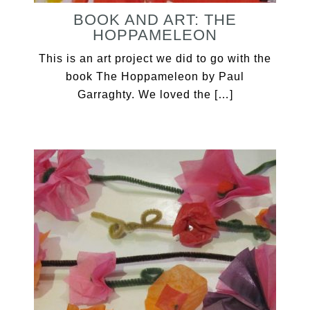
BOOK AND ART: THE
HOPPAMELEON
This is an art project we did to go with the
book The Hoppameleon by Paul
Garraghty. We loved the […]