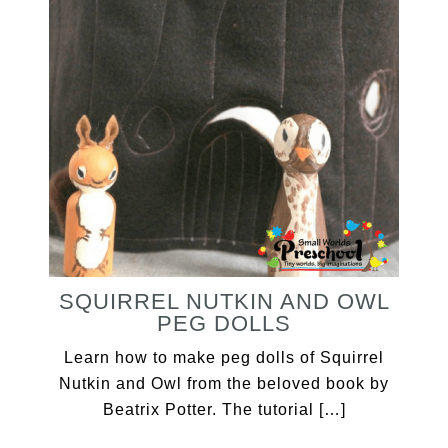
SQUIRREL NUTKIN AND OWL
PEG DOLLS
Learn how to make peg dolls of Squirrel
Nutkin and Owl from the beloved book by
Beatrix Potter. The tutorial […]