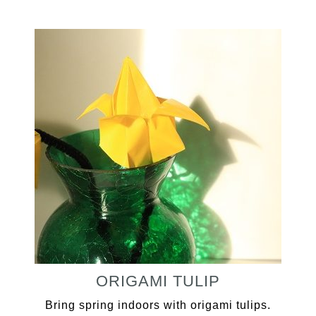
ORIGAMI TULIP
Bring spring indoors with origami tulips.