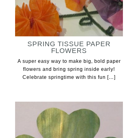
SPRING TISSUE PAPER
FLOWERS
A super easy way to make big, bold paper
flowers and bring spring inside early!
Celebrate springtime with this fun […]