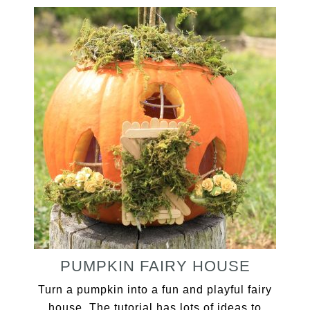
PUMPKIN FAIRY HOUSE
Turn a pumpkin into a fun and playful fairy
house. The tutorial has lots of ideas to