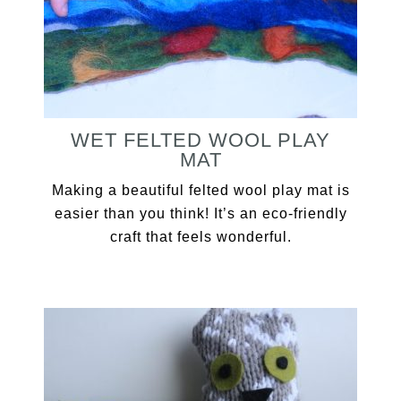
WET FELTED WOOL PLAY
MAT
Making a beautiful felted wool play mat is
easier than you think! It’s an eco-friendly
craft that feels wonderful.