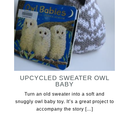
UPCYCLED SWEATER OWL
BABY
Turn an old sweater into a soft and
snuggly owl baby toy. It’s a great project to
accompany the story […]