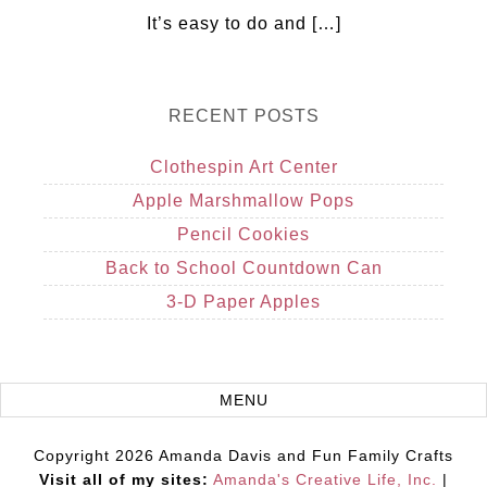
It’s easy to do and […]
RECENT POSTS
Clothespin Art Center
Apple Marshmallow Pops
Pencil Cookies
Back to School Countdown Can
3-D Paper Apples
Copyright 2026 Amanda Davis and Fun Family Crafts
Visit all of my sites:
Amanda's Creative Life, Inc.
|