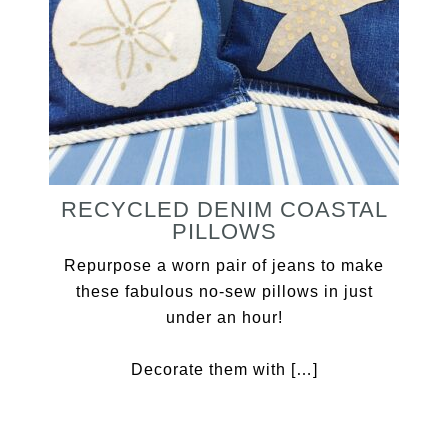
RECYCLED DENIM COASTAL
PILLOWS
Repurpose a worn pair of jeans to make
these fabulous no-sew pillows in just
under an hour!
Decorate them with […]