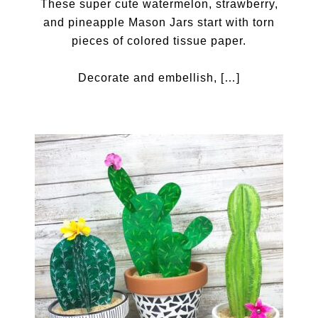
These super cute watermelon, strawberry,
and pineapple Mason Jars start with torn
pieces of colored tissue paper.
Decorate and embellish, […]