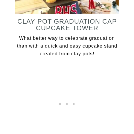
CLAY POT GRADUATION CAP
CUPCAKE TOWER
What better way to celebrate graduation
than with a quick and easy cupcake stand
created from clay pots!