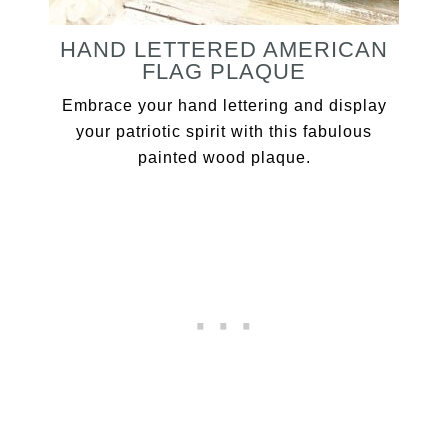
HAND LETTERED AMERICAN
FLAG PLAQUE
Embrace your hand lettering and display
your patriotic spirit with this fabulous
painted wood plaque.