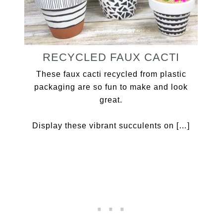
RECYCLED FAUX CACTI
These faux cacti recycled from plastic
packaging are so fun to make and look
great.
Display these vibrant succulents on […]