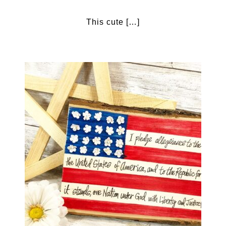
This cute […]