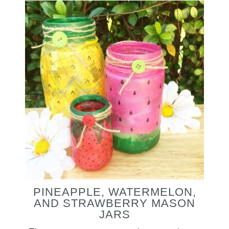
PINEAPPLE, WATERMELON,
AND STRAWBERRY MASON
JARS