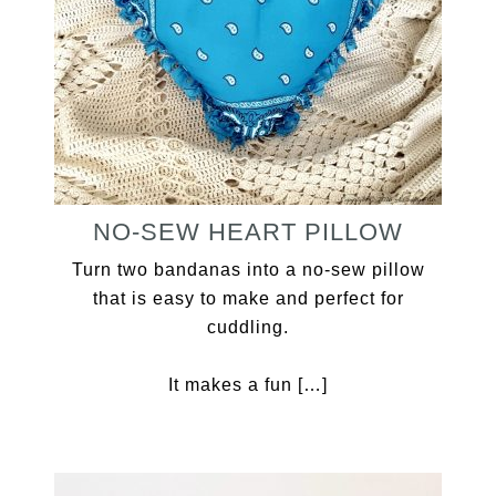
NO-SEW HEART PILLOW
Turn two bandanas into a no-sew pillow
that is easy to make and perfect for
cuddling.
It makes a fun […]