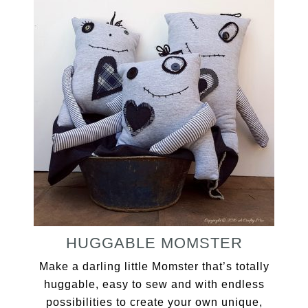
HUGGABLE MOMSTER
Make a darling little Momster that’s totally
huggable, easy to sew and with endless
possibilities to create your own unique,