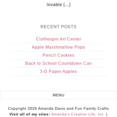
lovable […]
RECENT POSTS
Clothespin Art Center
Apple Marshmallow Pops
Pencil Cookies
Back to School Countdown Can
3-D Paper Apples
Copyright 2026 Amanda Davis and Fun Family Crafts
Visit all of my sites:
Amanda's Creative Life, Inc.
|