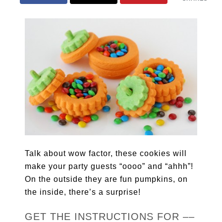
Talk about wow factor, these cookies will
make your party guests “oooo” and “ahhh”!
On the outside they are fun pumpkins, on
the inside, there’s a surprise!
GET THE INSTRUCTIONS FOR ––