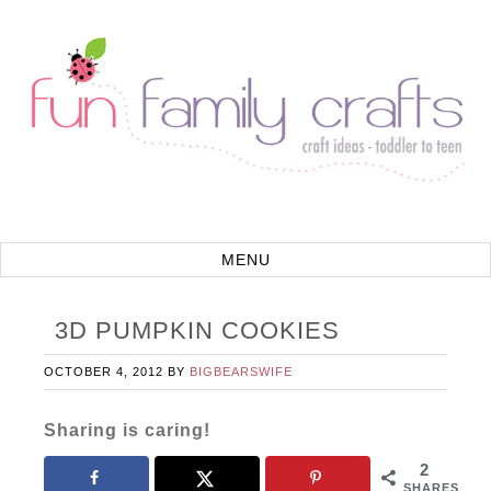
3D PUMPKIN COOKIES
OCTOBER 4, 2012
BY
BIGBEARSWIFE
Sharing is caring!
2
SHARES