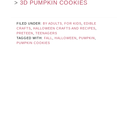
>
3D PUMPKIN COOKIES
FILED UNDER:
BY ADULTS, FOR KIDS
,
EDIBLE
CRAFTS
,
HALLOWEEN CRAFTS AND RECIPES
,
PRETEEN
,
TEENAGERS
TAGGED WITH:
FALL
,
HALLOWEEN
,
PUMPKIN
,
PUMPKIN COOKIES