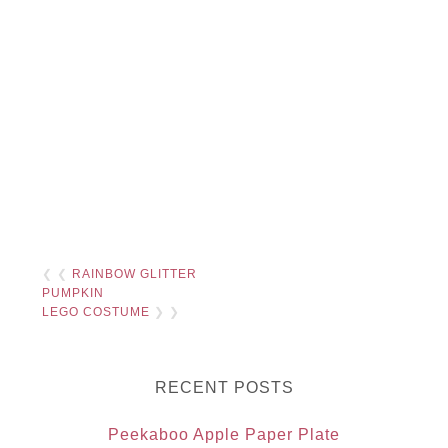
❮ ❮
RAINBOW GLITTER
PUMPKIN
LEGO COSTUME
❯ ❯
RECENT POSTS
Peekaboo Apple Paper Plate