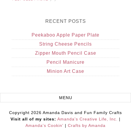
RECENT POSTS
Peekaboo Apple Paper Plate
String Cheese Pencils
Zipper Mouth Pencil Case
Pencil Manicure
Minion Art Case
Copyright 2026 Amanda Davis and Fun Family Crafts
Visit all of my sites:
Amanda's Creative Life, Inc.
|
Amanda's Cookin'
|
Crafts by Amanda