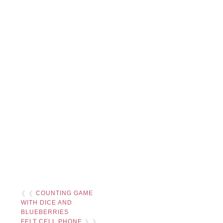
❮ ❮
COUNTING GAME
WITH DICE AND
BLUEBERRIES
FELT CELL PHONE
❯ ❯