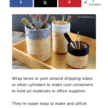
2
SHARES
Wrap twine or yarn around shipping tubes
or other cylinders to make cool containers
to hold art materials or office supplies.
They’re super easy to make and utilize