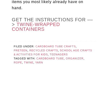
items you most likely already have on
hand.
GET THE INSTRUCTIONS FOR ––
>
TWINE-WRAPPED
CONTAINERS
FILED UNDER:
CARDBOARD TUBE CRAFTS
,
PRETEEN
,
RECYCLED CRAFTS
,
SCHOOL AGE CRAFTS
& ACTIVITIES FOR KIDS
,
TEENAGERS
TAGGED WITH:
CARDBOARD TUBE
,
ORGANIZER
,
ROPE
,
TWINE
,
YARN