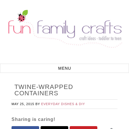
TWINE-WRAPPED
CONTAINERS
MAY 25, 2015
BY
EVERYDAY DISHES & DIY
Sharing is caring!