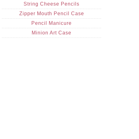
String Cheese Pencils
Zipper Mouth Pencil Case
Pencil Manicure
Minion Art Case