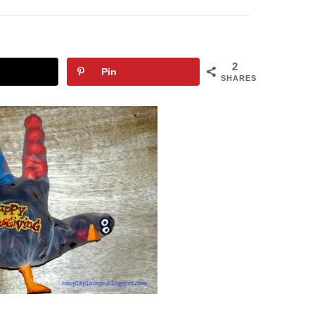
2
Pin
SHARES