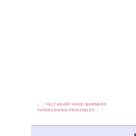
❮ ❮
FELT HEART HAND WARMERS
THANKSGIVING PRINTABLES
❯ ❯