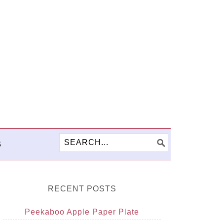
S
RECENT POSTS
Peekaboo Apple Paper Plate