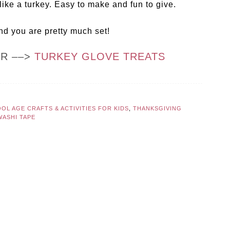
like a turkey. Easy to make and fun to give.
nd you are pretty much set!
OR ––>
TURKEY GLOVE TREATS
OL AGE CRAFTS & ACTIVITIES FOR KIDS
,
THANKSGIVING
WASHI TAPE