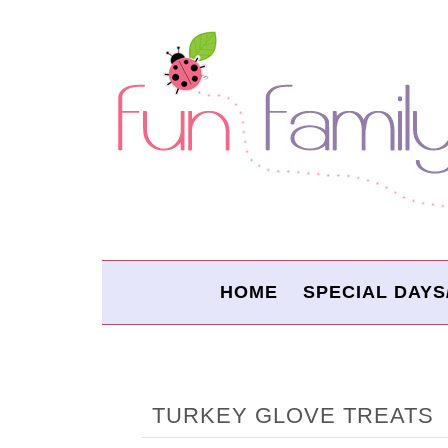
HOME
SPECIAL DAYS
TURKEY GLOVE TREATS