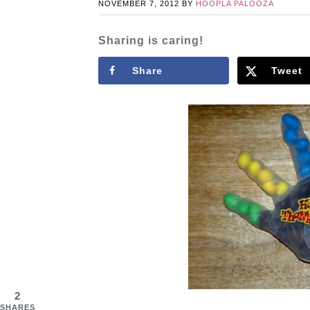
NOVEMBER 7, 2012
BY
HOOPLA PALOOZA
Sharing is caring!
Share
Tweet
2
SHARES