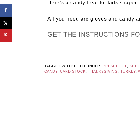
Here’s a candy treat for kids shaped 
All you need are gloves and candy a
GET THE INSTRUCTIONS F
TAGGED WITH:
FILED UNDER:
PRESCHOOL
,
SCHO
CANDY
,
CARD STOCK
,
THANKSGIVING
,
TURKEY
,