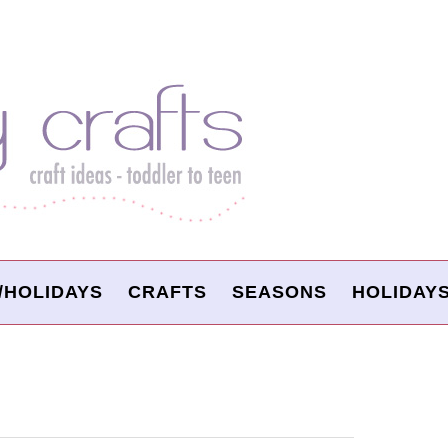
/HOLIDAYS
CRAFTS
SEASONS
HOLIDAY