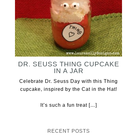
DR. SEUSS THING CUPCAKE
IN A JAR
Celebrate Dr. Seuss Day with this Thing
cupcake, inspired by the Cat in the Hat!
It’s such a fun treat […]
RECENT POSTS