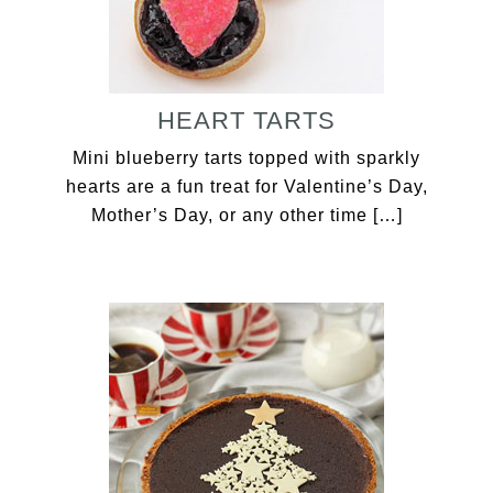
HEART TARTS
Mini blueberry tarts topped with sparkly
hearts are a fun treat for Valentine’s Day,
Mother’s Day, or any other time […]