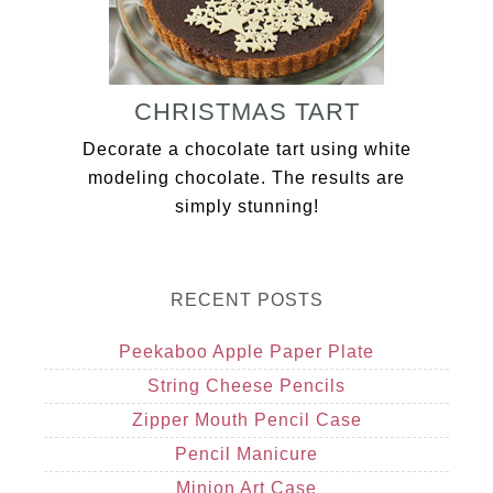
CHRISTMAS TART
Decorate a chocolate tart using white
modeling chocolate. The results are
simply stunning!
RECENT POSTS
Peekaboo Apple Paper Plate
String Cheese Pencils
Zipper Mouth Pencil Case
Pencil Manicure
Minion Art Case