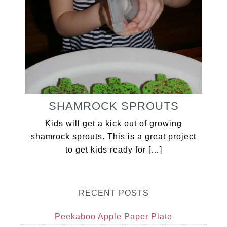
SHAMROCK SPROUTS
Kids will get a kick out of growing
shamrock sprouts. This is a great project
to get kids ready for […]
RECENT POSTS
Peekaboo Apple Paper Plate