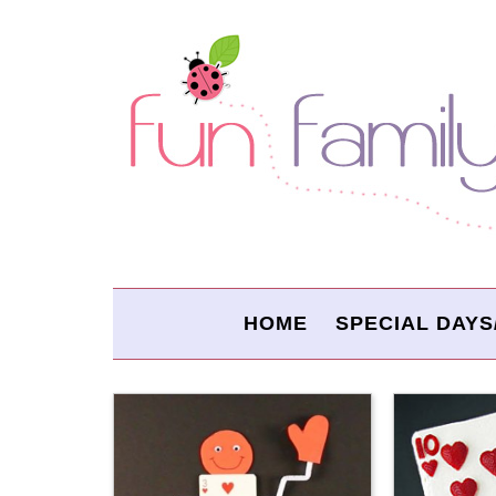
HOME
SPECIAL DAYS