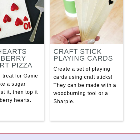
 HEARTS
CRAFT STICK
WBERRY
PLAYING CARDS
RT PIZZA
Create a set of playing
 treat for Game
cards using craft sticks!
ke a sugar
They can be made with a
st it, then top it
woodburning tool or a
berry hearts.
Sharpie.