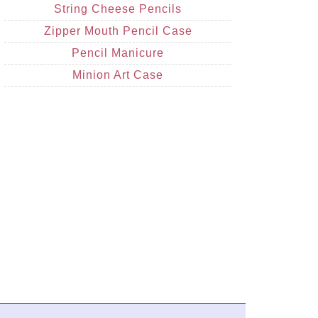
String Cheese Pencils
Zipper Mouth Pencil Case
Pencil Manicure
Minion Art Case