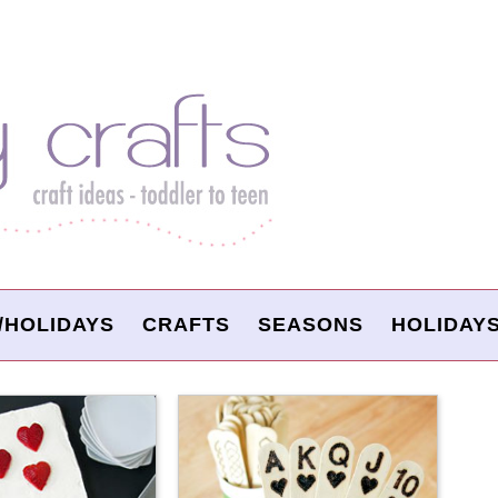
/HOLIDAYS
CRAFTS
SEASONS
HOLIDAY