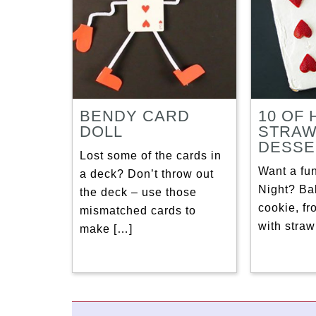
BENDY CARD
10 OF
DOLL
STRA
DESSE
Lost some of the cards in
Want a fun
a deck? Don’t throw out
Night? Ba
the deck – use those
cookie, fro
mismatched cards to
with straw
make […]