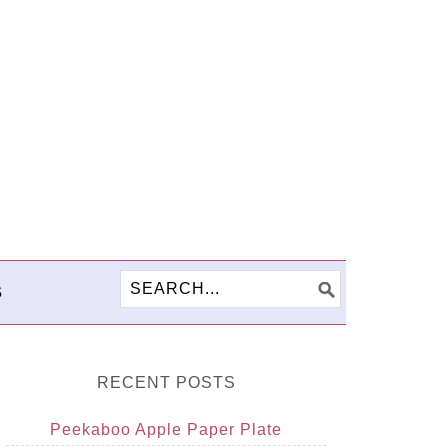
S
RECENT POSTS
Peekaboo Apple Paper Plate