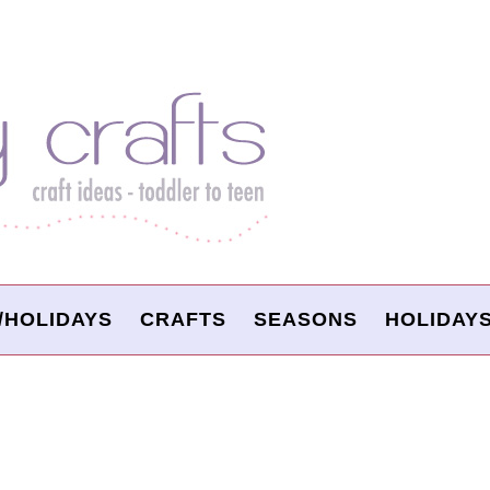
/HOLIDAYS
CRAFTS
SEASONS
HOLIDAY