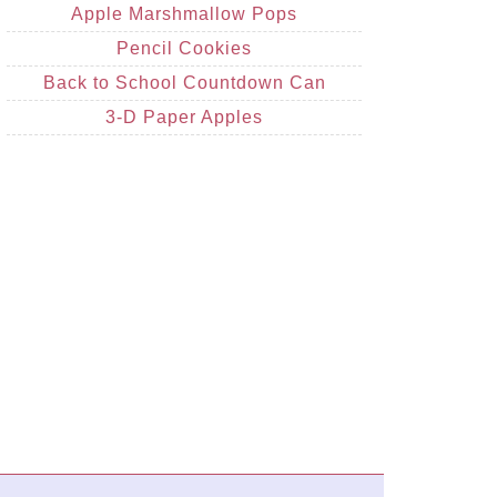
Apple Marshmallow Pops
Pencil Cookies
Back to School Countdown Can
3-D Paper Apples