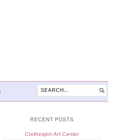
S
RECENT POSTS
Clothespin Art Center