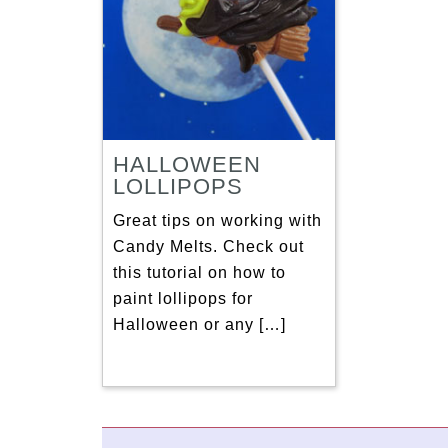
HALLOWEEN
LOLLIPOPS
Great tips on working with
Candy Melts. Check out
this tutorial on how to
paint lollipops for
Halloween or any […]