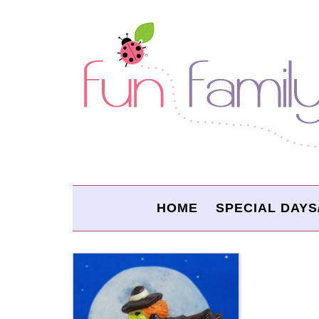
HOME
SPECIAL DAYS