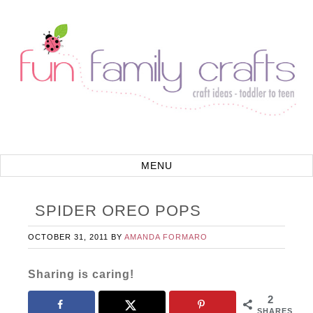
SPIDER OREO POPS
OCTOBER 31, 2011
BY
AMANDA FORMARO
Sharing is caring!
2
SHARES