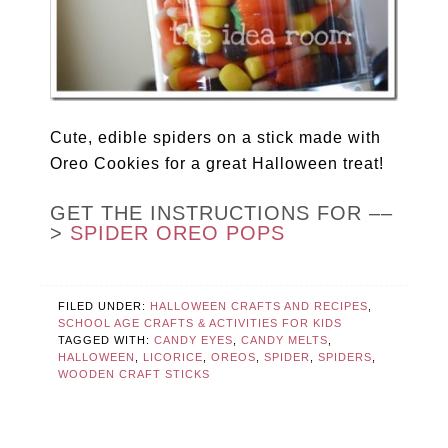
Cute, edible spiders on a stick made with
Oreo Cookies for a great Halloween treat!
GET THE INSTRUCTIONS FOR ––
>
SPIDER OREO POPS
FILED UNDER:
HALLOWEEN CRAFTS AND RECIPES
,
SCHOOL AGE CRAFTS & ACTIVITIES FOR KIDS
TAGGED WITH:
CANDY EYES
,
CANDY MELTS
,
HALLOWEEN
,
LICORICE
,
OREOS
,
SPIDER
,
SPIDERS
,
WOODEN CRAFT STICKS