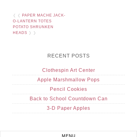
❮ ❮
PAPER MACHE JACK-
O-LANTERN TOTES
POTATO SHRUNKEN
HEADS
❯ ❯
RECENT POSTS
Clothespin Art Center
Apple Marshmallow Pops
Pencil Cookies
Back to School Countdown Can
3-D Paper Apples