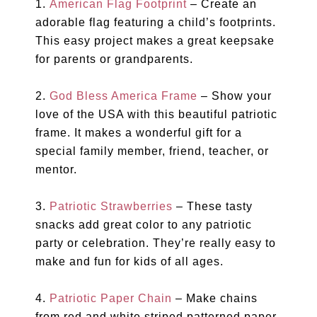
1.
American Flag Footprint
– Create an
adorable flag featuring a child’s footprints.
This easy project makes a great keepsake
for parents or grandparents.
2.
God Bless America Frame
– Show your
love of the USA with this beautiful patriotic
frame. It makes a wonderful gift for a
special family member, friend, teacher, or
mentor.
3.
Patriotic Strawberries
– These tasty
snacks add great color to any patriotic
party or celebration. They’re really easy to
make and fun for kids of all ages.
4.
Patriotic Paper Chain
– Make chains
from red and white striped patterned paper