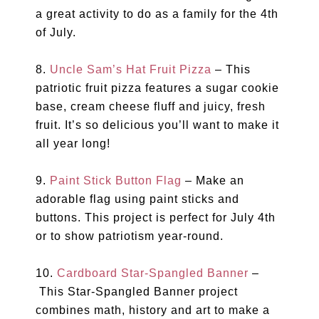
a great activity to do as a family for the 4th
of July.
8.
Uncle Sam’s Hat Fruit Pizza
– This
patriotic fruit pizza features a sugar cookie
base, cream cheese fluff and juicy, fresh
fruit. It’s so delicious you’ll want to make it
all year long!
9.
Paint Stick Button Flag
– Make an
adorable flag using paint sticks and
buttons. This project is perfect for July 4th
or to show patriotism year-round.
10.
Cardboard Star-Spangled Banner
–
This Star-Spangled Banner project
combines math, history and art to make a