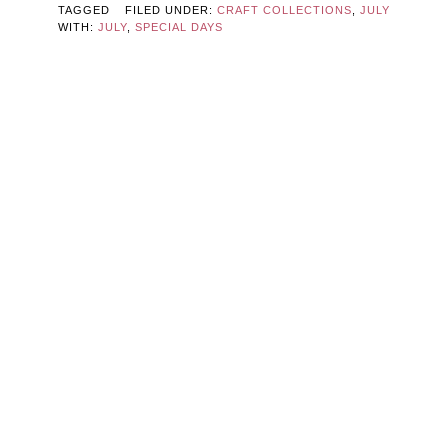
TAGGED
FILED UNDER:
CRAFT COLLECTIONS
,
JULY
WITH:
JULY
,
SPECIAL DAYS