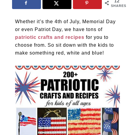
12
SHARES
Whether it’s the 4th of July, Memorial Day
or even Patriot Day, we have tons of
patriotic crafts and recipes
for you to
choose from. So sit down with the kids to
make something red, white and blue!