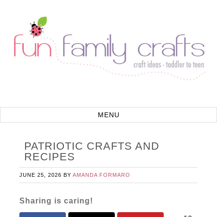
PATRIOTIC CRAFTS AND
RECIPES
JUNE 25, 2026
BY
AMANDA FORMARO
Sharing is caring!