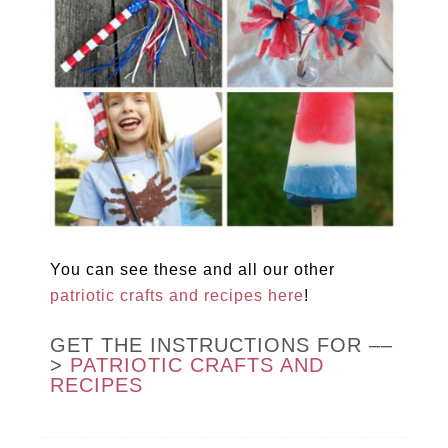
You can see these and all our other
patriotic crafts and recipes here
!
GET THE INSTRUCTIONS FOR ––
>
PATRIOTIC CRAFTS AND
RECIPES