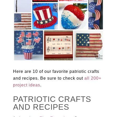
Here are 10 of our favorite patriotic crafts
and recipes. Be sure to check out
all 200+
project ideas
.
PATRIOTIC CRAFTS
AND RECIPES