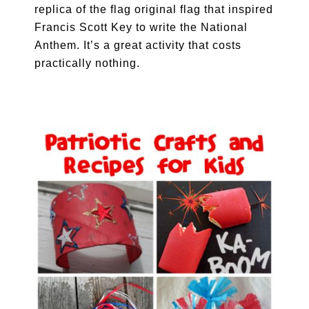
replica of the flag original flag that inspired
Francis Scott Key to write the National
Anthem. It’s a great activity that costs
practically nothing.