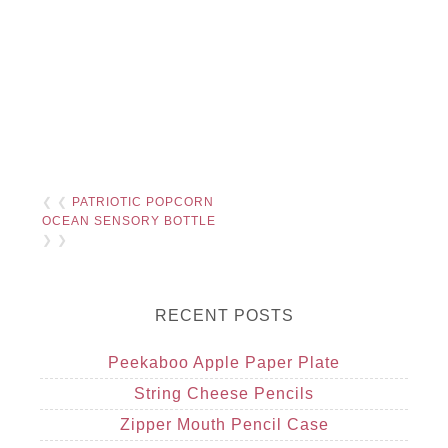
❮ ❮
PATRIOTIC POPCORN
OCEAN SENSORY BOTTLE
❯ ❯
RECENT POSTS
Peekaboo Apple Paper Plate
String Cheese Pencils
Zipper Mouth Pencil Case