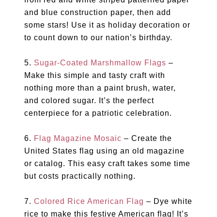
and blue construction paper, then add
some stars! Use it as holiday decoration or
to count down to our nation’s birthday.
5.
Sugar-Coated Marshmallow Flags
–
Make this simple and tasty craft with
nothing more than a paint brush, water,
and colored sugar. It’s the perfect
centerpiece for a patriotic celebration.
6.
Flag Magazine Mosaic
– Create the
United States flag using an old magazine
or catalog. This easy craft takes some time
but costs practically nothing.
7.
Colored Rice American Flag
– Dye white
rice to make this festive American flag! It’s