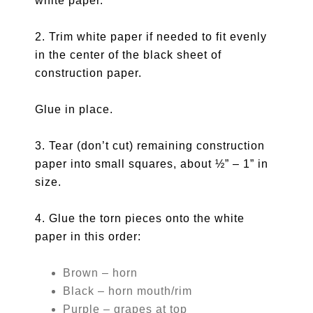
white paper.
2. Trim white paper if needed to fit evenly
in the center of the black sheet of
construction paper.
Glue in place.
3. Tear (don’t cut) remaining construction
paper into small squares, about ½” – 1” in
size.
4. Glue the torn pieces onto the white
paper in this order:
Brown – horn
Black – horn mouth/rim
Purple – grapes at top