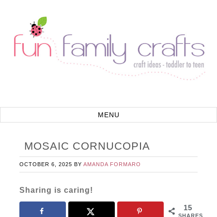
MOSAIC CORNUCOPIA
OCTOBER 6, 2025
BY
AMANDA FORMARO
Sharing is caring!
15
SHARES