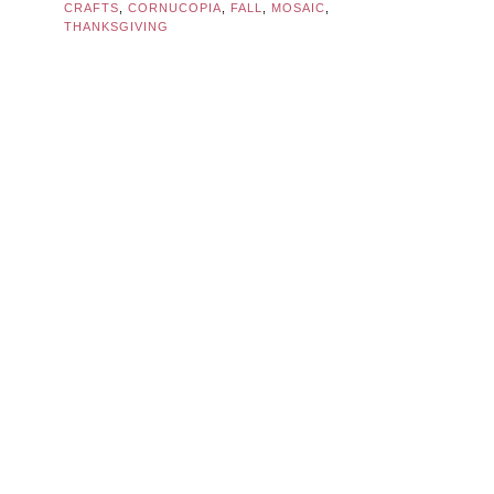
CRAFTS
,
CORNUCOPIA
,
FALL
,
MOSAIC
,
THANKSGIVING