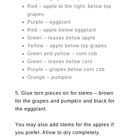
Red – apple to the right, below top
grapes
Purple – eggplant
Red – apple below eggplant
Green – leaves below apple
Yellow – apple below top grapes
Green and yellow – corn cob
Green – leaves below corn
Purple – grapes below corn cob
Orange – pumpkin
5. Glue torn pieces on for stems – brown
for the grapes and pumpkin and black for
the eggplant.
You may also add stems for the apples if
you prefer. Allow to dry completely.