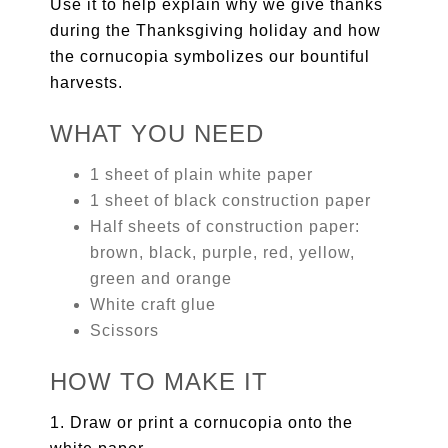
Use it to help explain why we give thanks
during the Thanksgiving holiday and how
the cornucopia symbolizes our bountiful
harvests.
WHAT YOU NEED
1 sheet of plain white paper
1 sheet of black construction paper
Half sheets of construction paper:
brown, black, purple, red, yellow,
green and orange
White craft glue
Scissors
HOW TO MAKE IT
1. Draw or print a cornucopia onto the