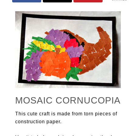
MOSAIC CORNUCOPIA
This cute craft is made from torn pieces of
construction paper.