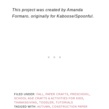
This project was created by Amanda
Formaro, originally for Kaboose/Spoonful.
FILED UNDER:
FALL
,
PAPER CRAFTS
,
PRESCHOOL
,
SCHOOL AGE CRAFTS & ACTIVITIES FOR KIDS
,
THANKSGIVING
,
TODDLER
,
TUTORIALS
TAGGED WITH:
AUTUMN
,
CONSTRUCTION PAPER