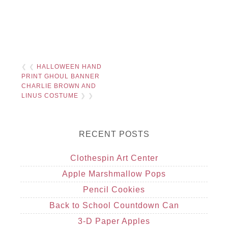
❮ ❮
HALLOWEEN HAND
PRINT GHOUL BANNER
CHARLIE BROWN AND
LINUS COSTUME
❯ ❯
RECENT POSTS
Clothespin Art Center
Apple Marshmallow Pops
Pencil Cookies
Back to School Countdown Can
3-D Paper Apples